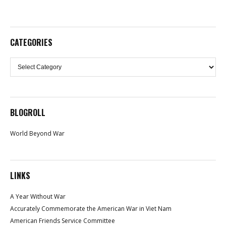
CATEGORIES
Categories
BLOGROLL
World Beyond War
LINKS
A Year Without War
Accurately Commemorate the American War in Viet Nam
American Friends Service Committee