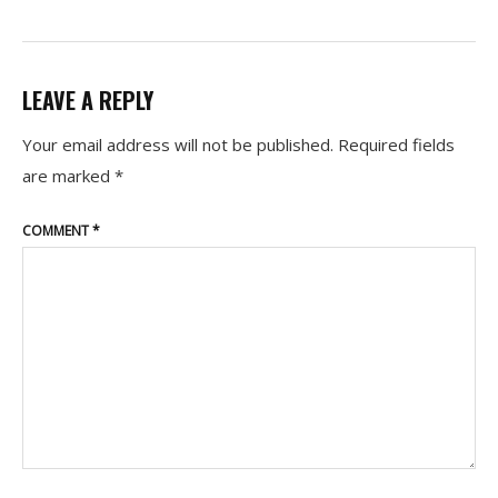
LEAVE A REPLY
Your email address will not be published.
Required fields
are marked
*
COMMENT
*