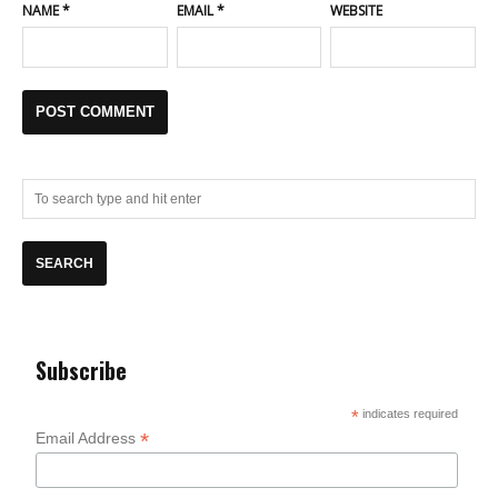
NAME
*
EMAIL
*
WEBSITE
Subscribe
*
indicates required
*
Email Address