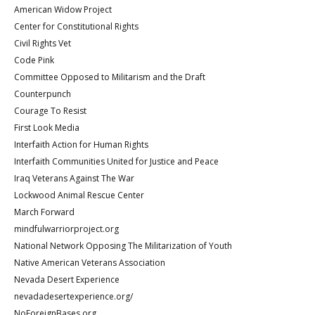
American Widow Project
Center for Constitutional Rights
Civil Rights Vet
Code Pink
Committee Opposed to Militarism and the Draft
Counterpunch
Courage To Resist
First Look Media
Interfaith Action for Human Rights
Interfaith Communities United for Justice and Peace
Iraq Veterans Against The War
Lockwood Animal Rescue Center
March Forward
mindfulwarriorproject.org
National Network Opposing The Militarization of Youth
Native American Veterans Association
Nevada Desert Experience
nevadadesertexperience.org/
NoForeignBases.org