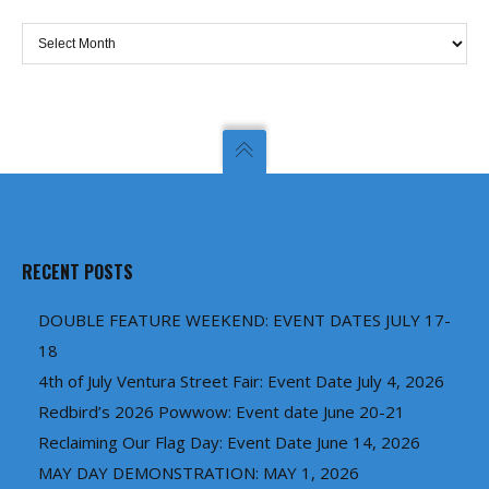
Archives
RECENT POSTS
DOUBLE FEATURE WEEKEND: EVENT DATES JULY 17-
18
4th of July Ventura Street Fair: Event Date July 4, 2026
Redbird’s 2026 Powwow: Event date June 20-21
Reclaiming Our Flag Day: Event Date June 14, 2026
MAY DAY DEMONSTRATION: MAY 1, 2026