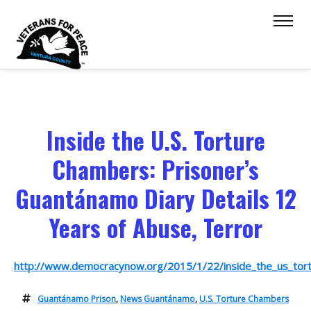
Inside the U.S. Torture
Chambers: Prisoner’s
Guantánamo Diary Details 12
Years of Abuse, Terror
http://www.democracynow.org/2015/1/22/inside_the_us_tor
Guantánamo Prison
,
News Guantánamo
,
U.S. Torture Chambers