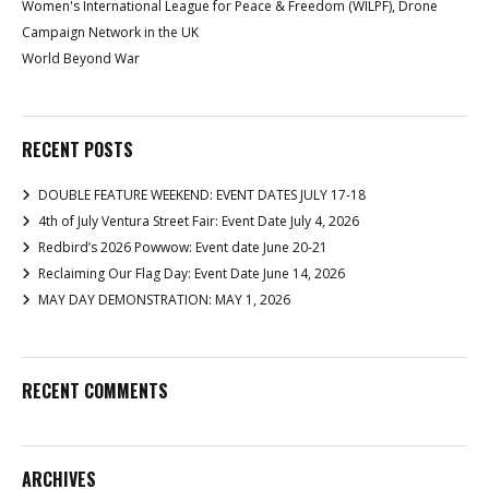
Women's International League for Peace & Freedom (WILPF), Drone
Campaign Network in the UK
World Beyond War
RECENT POSTS
DOUBLE FEATURE WEEKEND: EVENT DATES JULY 17-18
4th of July Ventura Street Fair: Event Date July 4, 2026
Redbird’s 2026 Powwow: Event date June 20-21
Reclaiming Our Flag Day: Event Date June 14, 2026
MAY DAY DEMONSTRATION: MAY 1, 2026
RECENT COMMENTS
ARCHIVES