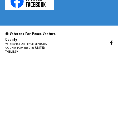
© Veterans For Peace Ventura
County
VETERANS FOR PEACE VENTURA
COUNTY POWERED BY
UNITED
THEMES™