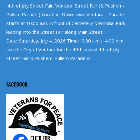
4th of July Street Fair, Ventura Street Fair (& Pushem-
Pullem Parade ) Location: Downtown Ventura – Parade
starts at 10:00 a.m. in front of Cemetery Memorial Park,
leading into the Street Fair along Main Street.
Date: Saturday, July 4, 2026 Time:10:00 a.m.- 4:00 p.m.
Join the City of Ventura for the 49th annual 4th of July
Street Fair & Pushem-Pullem Parade in ...
FACEBOOK