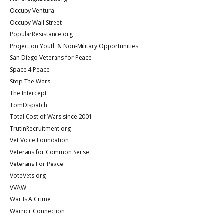
Occupy Ventura
Occupy Wall Street
PopularResistance.org
Project on Youth & Non-Military Opportunities
San Diego Veterans for Peace
Space 4 Peace
Stop The Wars
The Intercept
TomDispatch
Total Cost of Wars since 2001
TrutInRecruitment.org
Vet Voice Foundation
Veterans for Common Sense
Veterans For Peace
VoteVets.org
VVAW
War Is A Crime
Warrior Connection