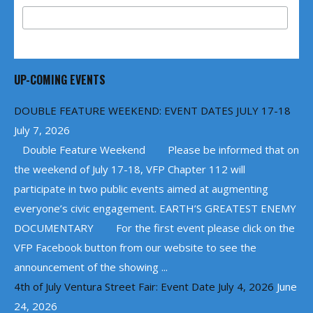
UP-COMING EVENTS
DOUBLE FEATURE WEEKEND: EVENT DATES JULY 17-18
July 7, 2026
Double Feature Weekend Please be informed that on
the weekend of July 17-18, VFP Chapter 112 will
participate in two public events aimed at augmenting
everyone’s civic engagement. EARTH’S GREATEST ENEMY
DOCUMENTARY For the first event please click on the
VFP Facebook button from our website to see the
announcement of the showing ...
4th of July Ventura Street Fair: Event Date July 4, 2026
June
24, 2026