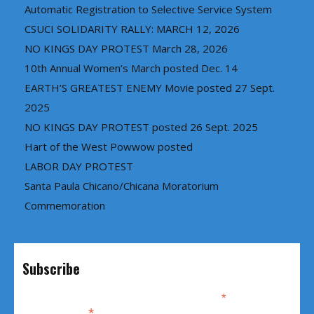
Automatic Registration to Selective Service System
CSUCI SOLIDARITY RALLY: MARCH 12, 2026
NO KINGS DAY PROTEST March 28, 2026
10th Annual Women’s March posted Dec. 14
EARTH’S GREATEST ENEMY Movie posted 27 Sept.
2025
NO KINGS DAY PROTEST posted 26 Sept. 2025
Hart of the West Powwow posted
LABOR DAY PROTEST
Santa Paula Chicano/Chicana Moratorium
Commemoration
Subscribe
*
indicates required
*
Email Address