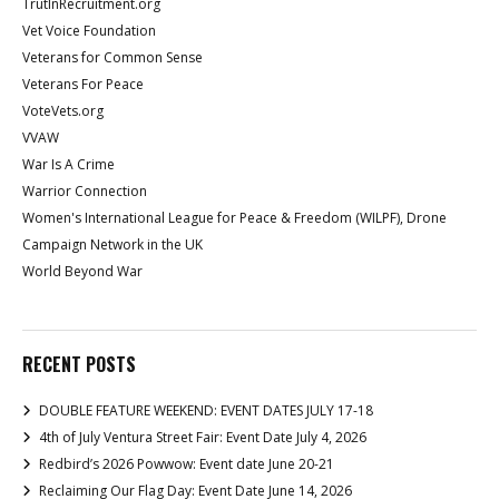
TrutInRecruitment.org
Vet Voice Foundation
Veterans for Common Sense
Veterans For Peace
VoteVets.org
VVAW
War Is A Crime
Warrior Connection
Women's International League for Peace & Freedom (WILPF), Drone
Campaign Network in the UK
World Beyond War
RECENT POSTS
DOUBLE FEATURE WEEKEND: EVENT DATES JULY 17-18
4th of July Ventura Street Fair: Event Date July 4, 2026
Redbird’s 2026 Powwow: Event date June 20-21
Reclaiming Our Flag Day: Event Date June 14, 2026