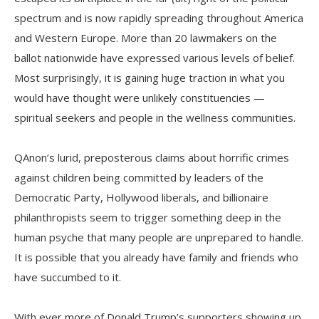
spectrum and is now rapidly spreading throughout America
and Western Europe. More than 20 lawmakers on the
ballot nationwide have expressed various levels of belief.
Most surprisingly, it is gaining huge traction in what you
would have thought were unlikely constituencies —
spiritual seekers and people in the wellness communities.
QAnon’s lurid, preposterous claims about horrific crimes
against children being committed by leaders of the
Democratic Party, Hollywood liberals, and billionaire
philanthropists seem to trigger something deep in the
human psyche that many people are unprepared to handle.
It is possible that you already have family and friends who
have succumbed to it.
With ever more of Donald Trump’s supporters showing up