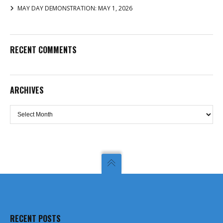
MAY DAY DEMONSTRATION: MAY 1, 2026
RECENT COMMENTS
ARCHIVES
Archives
RECENT POSTS