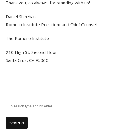
Thank you, as always, for standing with us!
Daniel Sheehan
Romero Institute President and Chief Counsel
The Romero Institute
210 High St, Second Floor
Santa Cruz, CA 95060