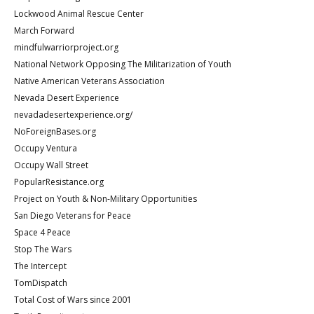
Lockwood Animal Rescue Center
March Forward
mindfulwarriorproject.org
National Network Opposing The Militarization of Youth
Native American Veterans Association
Nevada Desert Experience
nevadadesertexperience.org/
NoForeignBases.org
Occupy Ventura
Occupy Wall Street
PopularResistance.org
Project on Youth & Non-Military Opportunities
San Diego Veterans for Peace
Space 4 Peace
Stop The Wars
The Intercept
TomDispatch
Total Cost of Wars since 2001