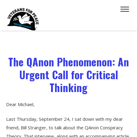
The QAnon Phenomenon: An
Urgent Call for Critical
Thinking
Dear Michael,
Last Thursday, September 24, I sat down with my dear
friend, Bill Stranger, to talk about the QAnon Conspiracy
Theory. That interview, along with an accompanying article