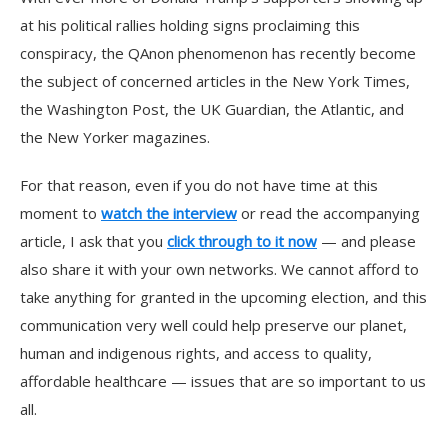
at his political rallies holding signs proclaiming this
conspiracy, the QAnon phenomenon has recently become
the subject of concerned articles in the New York Times,
the Washington Post, the UK Guardian, the Atlantic, and
the New Yorker magazines.
For that reason, even if you do not have time at this
moment to
watch the interview
or read the accompanying
article, I ask that you
click through to it now
— and please
also share it with your own networks. We cannot afford to
take anything for granted in the upcoming election, and this
communication very well could help preserve our planet,
human and indigenous rights, and access to quality,
affordable healthcare — issues that are so important to us
all.