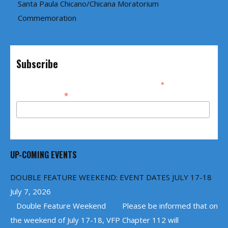
Santa Paula Chicano/Chicana Moratorium
Commemoration
Subscribe
*
indicates required
*
Email Address
UP-COMING EVENTS
DOUBLE FEATURE WEEKEND: EVENT DATES JULY 17-18
July 7, 2026
Double Feature Weekend Please be informed that on
the weekend of July 17-18, VFP Chapter 112 will