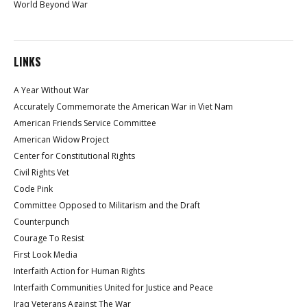
World Beyond War
LINKS
A Year Without War
Accurately Commemorate the American War in Viet Nam
American Friends Service Committee
American Widow Project
Center for Constitutional Rights
Civil Rights Vet
Code Pink
Committee Opposed to Militarism and the Draft
Counterpunch
Courage To Resist
First Look Media
Interfaith Action for Human Rights
Interfaith Communities United for Justice and Peace
Iraq Veterans Against The War