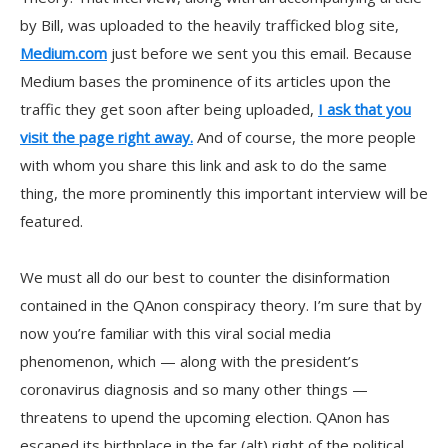
by Bill, was uploaded to the heavily trafficked blog site,
Medium.com
just before we sent you this email. Because
Medium bases the prominence of its articles upon the
traffic they get soon after being uploaded,
I ask that you
visit the page right away.
And of course, the more people
with whom you share this link and ask to do the same
thing, the more prominently this important interview will be
featured.
We must all do our best to counter the disinformation
contained in the QAnon conspiracy theory. I’m sure that by
now you’re familiar with this viral social media
phenomenon, which — along with the president’s
coronavirus diagnosis and so many other things —
threatens to upend the upcoming election. QAnon has
escaped its birthplace in the far (alt) right of the political