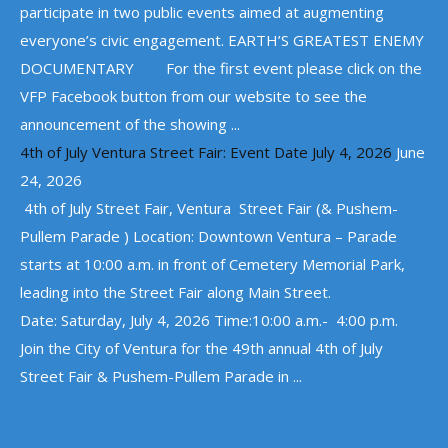
participate in two public events aimed at augmenting
everyone’s civic engagement. EARTH’S GREATEST ENEMY
DOCUMENTARY For the first event please click on the
VFP Facebook button from our website to see the
announcement of the showing ...
4th of July Ventura Street Fair: Event Date July 4, 2026
June
24, 2026
4th of July Street Fair, Ventura Street Fair (& Pushem-
Pullem Parade ) Location: Downtown Ventura – Parade
starts at 10:00 a.m. in front of Cemetery Memorial Park,
leading into the Street Fair along Main Street.
Date: Saturday, July 4, 2026 Time:10:00 a.m.- 4:00 p.m.
Join the City of Ventura for the 49th annual 4th of July
Street Fair & Pushem-Pullem Parade in ...