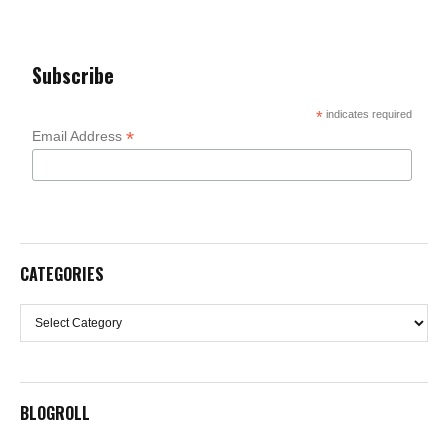
Subscribe
*
indicates required
*
Email Address
CATEGORIES
Categories
BLOGROLL