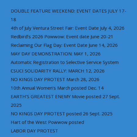
DOUBLE FEATURE WEEKEND: EVENT DATES JULY 17-
18
4th of July Ventura Street Fair: Event Date July 4, 2026
Redbird’s 2026 Powwow: Event date June 20-21
Reclaiming Our Flag Day: Event Date June 14, 2026
MAY DAY DEMONSTRATION: MAY 1, 2026
Automatic Registration to Selective Service System
CSUCI SOLIDARITY RALLY: MARCH 12, 2026
NO KINGS DAY PROTEST March 28, 2026
10th Annual Women’s March posted Dec. 14
EARTH’S GREATEST ENEMY Movie posted 27 Sept.
2025
NO KINGS DAY PROTEST posted 26 Sept. 2025
Hart of the West Powwow posted
LABOR DAY PROTEST