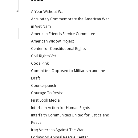
A Year Without War
Accurately Commemorate the American War
in Viet Nam
American Friends Service Committee
American Widow Project
Center for Constitutional Rights
Civil Rights Vet
Code Pink
Committee Opposed to Militarism and the
Draft
Counterpunch
Courage To Resist
First Look Media
Interfaith Action for Human Rights
Interfaith Communities United for Justice and
Peace
Iraq Veterans Against The War
Lockwood Animal Rescue Center