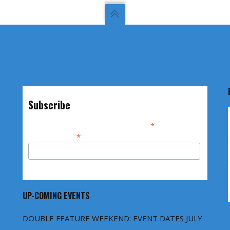
Subscribe
*
indicates required
*
Email Address
UP-COMING EVENTS
DOUBLE FEATURE WEEKEND: EVENT DATES JULY