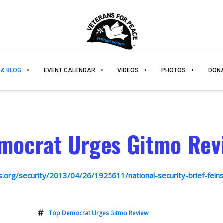
 & BLOG
EVENT CALENDAR
VIDEOS
PHOTOS
DON
mocrat Urges Gitmo Rev
s.org/security/2013/04/26/1925611/national-security-brief-feins
Top Democrat Urges Gitmo Review