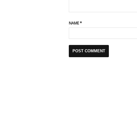
NAME
*