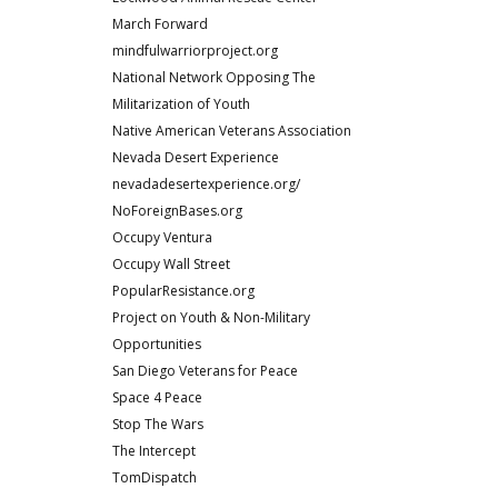
March Forward
mindfulwarriorproject.org
National Network Opposing The
Militarization of Youth
Native American Veterans Association
Nevada Desert Experience
nevadadesertexperience.org/
NoForeignBases.org
Occupy Ventura
Occupy Wall Street
PopularResistance.org
Project on Youth & Non-Military
Opportunities
San Diego Veterans for Peace
Space 4 Peace
Stop The Wars
The Intercept
TomDispatch