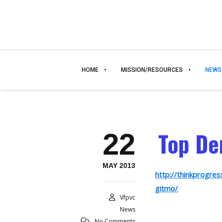
HOME
MISSION/RESOURCES
NEWS
Top De
22
MAY 2013
http://thinkprogres
gitmo/
Vfpvc
News
No Comments