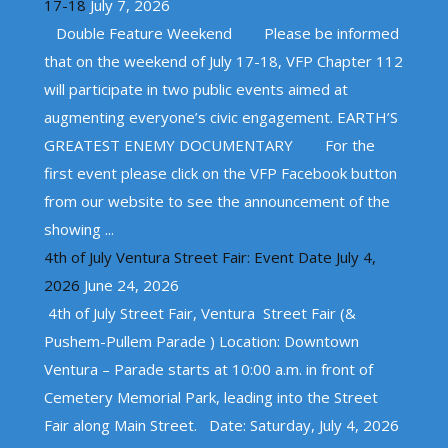
17-18
July 7, 2026
Double Feature Weekend Please be informed
that on the weekend of July 17-18, VFP Chapter 112
will participate in two public events aimed at
augmenting everyone’s civic engagement. EARTH’S
GREATEST ENEMY DOCUMENTARY For the
first event please click on the VFP Facebook button
from our website to see the announcement of the
showing ...
4th of July Ventura Street Fair: Event Date July 4,
2026
June 24, 2026
4th of July Street Fair, Ventura Street Fair (&
Pushem-Pullem Parade ) Location: Downtown
Ventura – Parade starts at 10:00 a.m. in front of
Cemetery Memorial Park, leading into the Street
Fair along Main Street. Date: Saturday, July 4, 2026