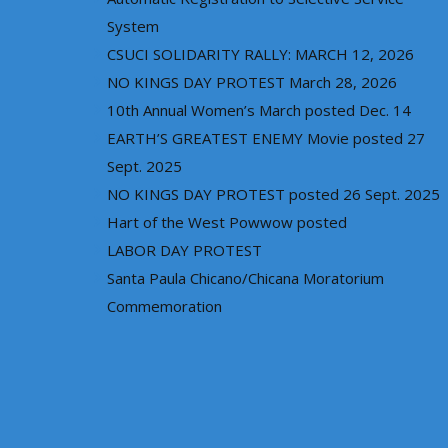
System
CSUCI SOLIDARITY RALLY: MARCH 12, 2026
NO KINGS DAY PROTEST March 28, 2026
10th Annual Women’s March posted Dec. 14
EARTH’S GREATEST ENEMY Movie posted 27
Sept. 2025
NO KINGS DAY PROTEST posted 26 Sept. 2025
Hart of the West Powwow posted
LABOR DAY PROTEST
Santa Paula Chicano/Chicana Moratorium
Commemoration