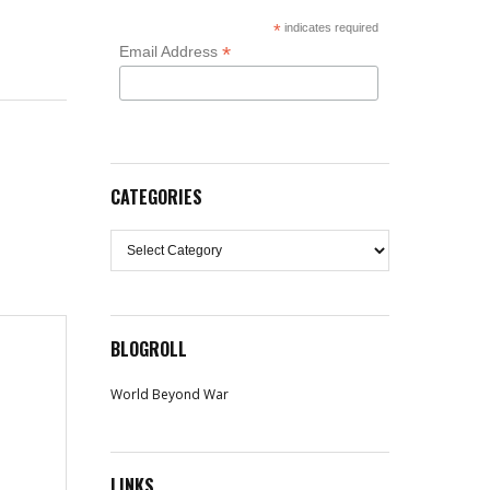
*
indicates required
*
Email Address
CATEGORIES
Categories
BLOGROLL
World Beyond War
LINKS