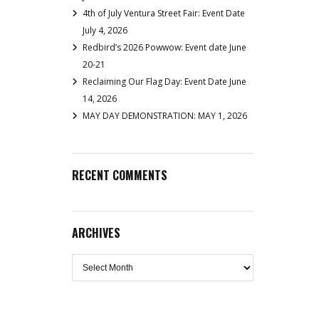
4th of July Ventura Street Fair: Event Date
July 4, 2026
Redbird’s 2026 Powwow: Event date June
20-21
Reclaiming Our Flag Day: Event Date June
14, 2026
MAY DAY DEMONSTRATION: MAY 1, 2026
RECENT COMMENTS
ARCHIVES
Archives