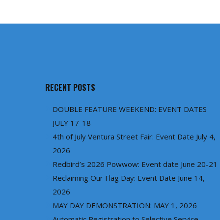
RECENT POSTS
DOUBLE FEATURE WEEKEND: EVENT DATES
JULY 17-18
4th of July Ventura Street Fair: Event Date July 4,
2026
Redbird’s 2026 Powwow: Event date June 20-21
Reclaiming Our Flag Day: Event Date June 14,
2026
MAY DAY DEMONSTRATION: MAY 1, 2026
Automatic Registration to Selective Service