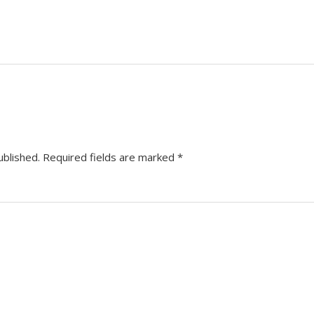
ublished.
Required fields are marked
*