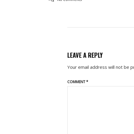
LEAVE A REPLY
Your email address will not be p
COMMENT
*