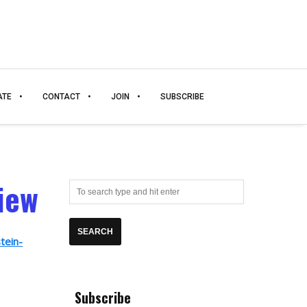
ATE
CONTACT
JOIN
SUBSCRIBE
iew
tein-
Subscribe