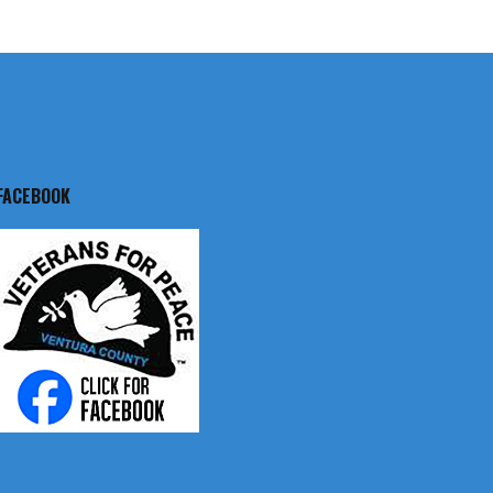
FACEBOOK