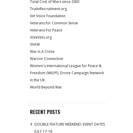
Total Cost of Wars since 2001
TrutInRecruitment.org
Vet Voice Foundation
Veterans for Common Sense
Veterans For Peace
VoteVets.org
VVAW
War Is A Crime
Warrior Connection
Women's International League for Peace &
Freedom (WILPF), Drone Campaign Network
in the UK
World Beyond War
RECENT POSTS
DOUBLE FEATURE WEEKEND: EVENT DATES
JULY 17-18