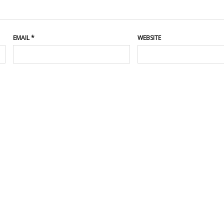
EMAIL
*
WEBSITE