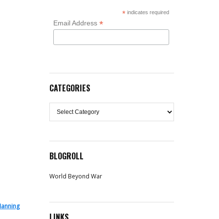
*
indicates required
*
Email Address
CATEGORIES
Categories
BLOGROLL
World Beyond War
Manning
LINKS