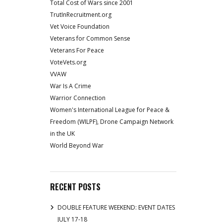
Total Cost of Wars since 2001
TrutInRecruitment.org
Vet Voice Foundation
Veterans for Common Sense
Veterans For Peace
VoteVets.org
VVAW
War Is A Crime
Warrior Connection
Women's International League for Peace &
Freedom (WILPF), Drone Campaign Network
in the UK
World Beyond War
RECENT POSTS
DOUBLE FEATURE WEEKEND: EVENT DATES
JULY 17-18