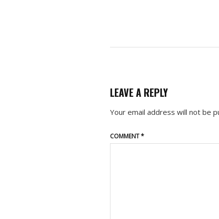
LEAVE A REPLY
Your email address will not be p
COMMENT
*