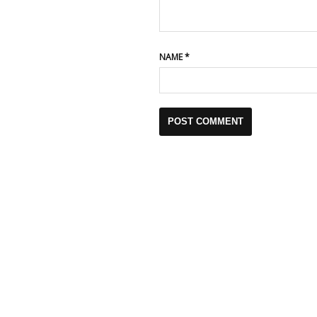
NAME
*