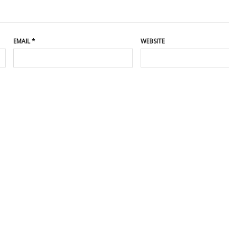
EMAIL
*
WEBSITE