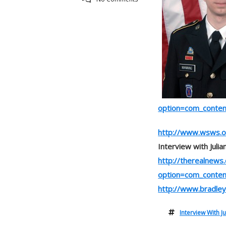
option=com_conte
http://www.wsws.o
Interview with Juli
http://therealnews
option=com_conte
http://www.bradle
Interview With J