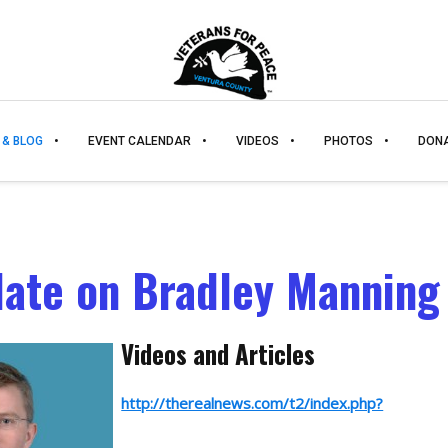
 & BLOG
EVENT CALENDAR
VIDEOS
PHOTOS
DON
ate on Bradley Manning
Videos and Articles
http://therealnews.com/t2/index.php?