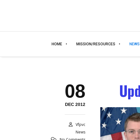
HOME
MISSION/RESOURCES
NEWS
Upd
08
DEC 2012
Vfpvc
News
No Comments