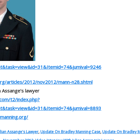
nt&task=view&id=31&Itemid=74&jumival=9246
rg/articles/2012/nov2012/mann-n28.shtml
an Assange’s lawyer
.com/t2/index.php?
nt&task=view&id=31&Itemid=74&jumival=8893
ymanning.org/
ulian Assange's Lawyer
,
Update On Bradley Manning Case
,
Update On Bradley 