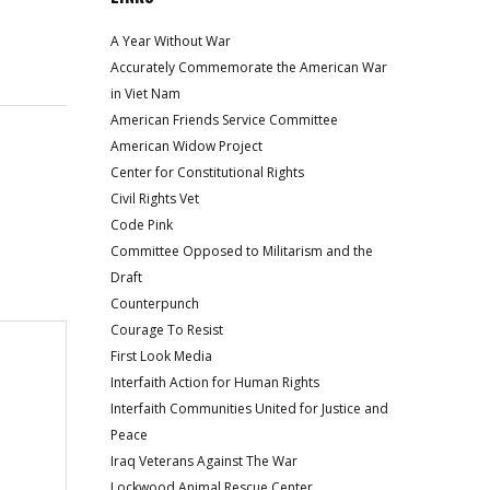
A Year Without War
Accurately Commemorate the American War
in Viet Nam
American Friends Service Committee
American Widow Project
Center for Constitutional Rights
Civil Rights Vet
Code Pink
Committee Opposed to Militarism and the
Draft
Counterpunch
Courage To Resist
First Look Media
Interfaith Action for Human Rights
Interfaith Communities United for Justice and
Peace
Iraq Veterans Against The War
Lockwood Animal Rescue Center