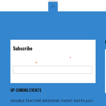
Subscribe
*
indicates required
*
Email Address
UP-COMING EVENTS
DOUBLE FEATURE WEEKEND: EVENT DATES JULY