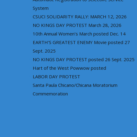
System
CSUCI SOLIDARITY RALLY: MARCH 12, 2026
NO KINGS DAY PROTEST March 28, 2026
10th Annual Women’s March posted Dec. 14
EARTH’S GREATEST ENEMY Movie posted 27
Sept. 2025
NO KINGS DAY PROTEST posted 26 Sept. 2025
Hart of the West Powwow posted
LABOR DAY PROTEST
Santa Paula Chicano/Chicana Moratorium
Commemoration