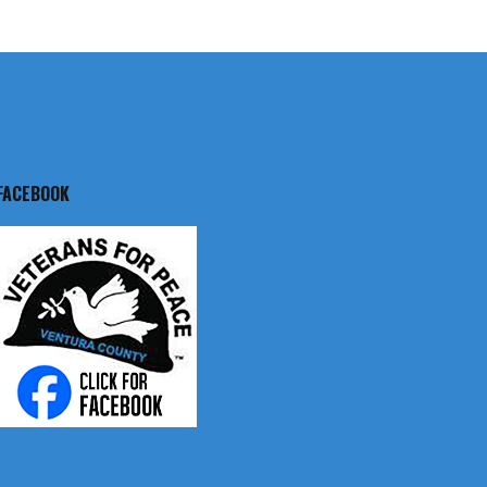
FACEBOOK