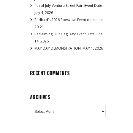
4th of July Ventura Street Fair: Event Date
July 4, 2026
Redbird’s 2026 Powwow: Event date June
20-21
Reclaiming Our Flag Day: Event Date June
14, 2026
MAY DAY DEMONSTRATION: MAY 1, 2026
RECENT COMMENTS
ARCHIVES
Archives