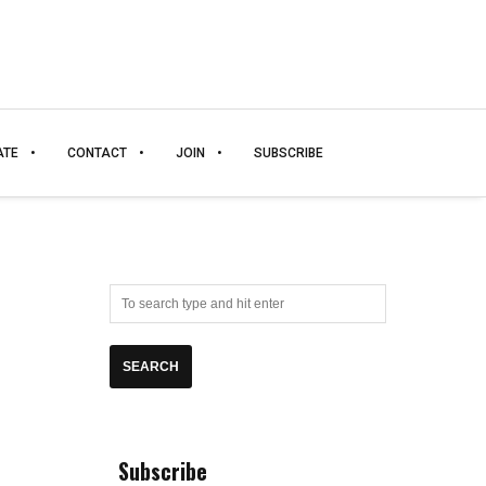
ATE
CONTACT
JOIN
SUBSCRIBE
Subscribe