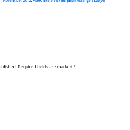
Novermber 2012
,
Video Interview With Julian Assange's Lawyer
ublished.
Required fields are marked
*