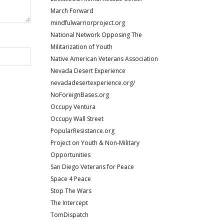
March Forward
mindfulwarriorproject.org
National Network Opposing The
Militarization of Youth
Native American Veterans Association
Nevada Desert Experience
nevadadesertexperience.org/
NoForeignBases.org
Occupy Ventura
Occupy Wall Street
PopularResistance.org
Project on Youth & Non-Military
Opportunities
San Diego Veterans for Peace
Space 4 Peace
Stop The Wars
The Intercept
TomDispatch