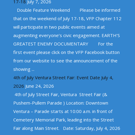
17-18
July 7, 2026
Double Feature Weekend Please be informed
that on the weekend of July 17-18, VFP Chapter 112
will participate in two public events aimed at
augmenting everyone’s civic engagement. EARTH’S
GREATEST ENEMY DOCUMENTARY For the
first event please click on the VFP Facebook button
from our website to see the announcement of the
showing ...
4th of July Ventura Street Fair: Event Date July 4,
2026
June 24, 2026
4th of July Street Fair, Ventura Street Fair (&
Pushem-Pullem Parade ) Location: Downtown
Ventura – Parade starts at 10:00 a.m. in front of
Cemetery Memorial Park, leading into the Street
Fair along Main Street. Date: Saturday, July 4, 2026