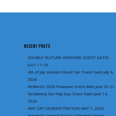
RECENT POSTS
DOUBLE FEATURE WEEKEND: EVENT DATES
JULY 17-18
4th of July Ventura Street Fair: Event Date July 4,
2026
Redbird’s 2026 Powwow: Event date June 20-21
Reclaiming Our Flag Day: Event Date June 14,
2026
MAY DAY DEMONSTRATION: MAY 1, 2026
Automatic Registration to Selective Service