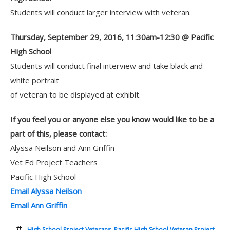
Students will conduct larger interview with veteran.
Thursday, September 29, 2016, 11:30am-12:30 @ Pacific
High School
Students will conduct final interview and take black and
white portrait
of veteran to be displayed at exhibit.
If you feel you or anyone else you know would like to be a
part of this, please contact:
Alyssa Neilson and Ann Griffin
Vet Ed Project Teachers
Pacific High School
Email Alyssa Neilson
Email Ann Griffin
High School Project Veterans
,
Pacific High School Veteran Project