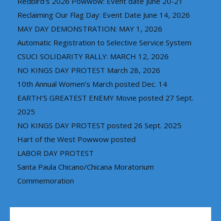
Redbird’s 2026 Powwow: Event date June 20-21
Reclaiming Our Flag Day: Event Date June 14, 2026
MAY DAY DEMONSTRATION: MAY 1, 2026
Automatic Registration to Selective Service System
CSUCI SOLIDARITY RALLY: MARCH 12, 2026
NO KINGS DAY PROTEST March 28, 2026
10th Annual Women’s March posted Dec. 14
EARTH’S GREATEST ENEMY Movie posted 27 Sept.
2025
NO KINGS DAY PROTEST posted 26 Sept. 2025
Hart of the West Powwow posted
LABOR DAY PROTEST
Santa Paula Chicano/Chicana Moratorium
Commemoration