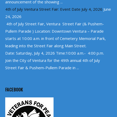
announcement of the showing ...
4th of July Ventura Street Fair: Event Date July 4, 2026
June
24, 2026
4th of July Street Fair, Ventura Street Fair (& Pushem-
Pullem Parade ) Location: Downtown Ventura – Parade
starts at 10:00 a.m. in front of Cemetery Memorial Park,
leading into the Street Fair along Main Street.
Date: Saturday, July 4, 2026 Time:10:00 a.m.- 4:00 p.m.
Join the City of Ventura for the 49th annual 4th of July
Street Fair & Pushem-Pullem Parade in ...
FACEBOOK