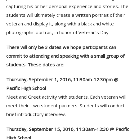
capturing his or her personal experience and stories. The
students will ultimately create a written portrait of their
veteran and display it, along with a black and white
photographic portrait, in honor of Veteran’s Day.
There will only be 3 dates we hope participants can
commit to attending and speaking with a small group of
students. These dates are:
Thursday, September 1, 2016, 11:30am-12:30pm @
Pacific High School
Meet and Greet activity with students. Each veteran will
meet their two student partners. Students will conduct
brief introductory interview.
Thursday, September 15, 2016, 11:30am-12:30 @ Pacific
High School