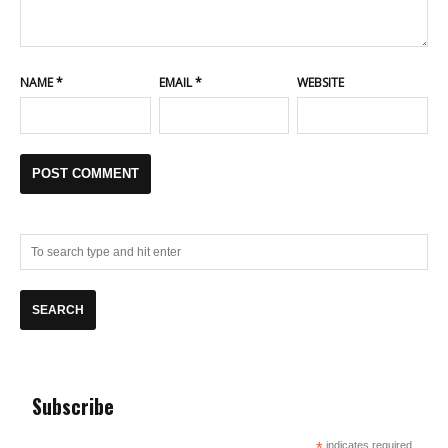
NAME
*
EMAIL
*
WEBSITE
Subscribe
indicates required