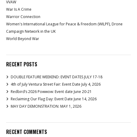
VVAW
War Is A Crime
Warrior Connection
Women's International League for Peace & Freedom (WILPF), Drone
Campaign Network in the UK
World Beyond War
RECENT POSTS
DOUBLE FEATURE WEEKEND: EVENT DATES JULY 17-18
4th of July Ventura Street Fair: Event Date July 4, 2026
Redbird’s 2026 Powwow: Event date June 20-21
Reclaiming Our Flag Day: Event Date June 14, 2026
MAY DAY DEMONSTRATION: MAY 1, 2026
RECENT COMMENTS