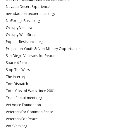
Nevada Desert Experience
nevadadesertexperience.org/
NoForeignBases.org
Occupy Ventura
Occupy Wall Street
PopularResistance.org
Project on Youth & Non-Military Opportunities
San Diego Veterans for Peace
Space 4 Peace
Stop The Wars
The Intercept
TomDispatch
Total Cost of Wars since 2001
TrutInRecruitment.org
Vet Voice Foundation
Veterans for Common Sense
Veterans For Peace
VoteVets.org