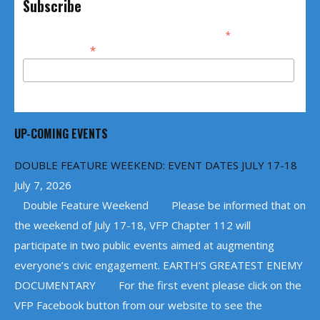
Subscribe
*
indicates required
*
Email Address
UP-COMING EVENTS
DOUBLE FEATURE WEEKEND: EVENT DATES JULY 17-18
July 7, 2026
Double Feature Weekend Please be informed that on
the weekend of July 17-18, VFP Chapter 112 will
participate in two public events aimed at augmenting
everyone’s civic engagement. EARTH’S GREATEST ENEMY
DOCUMENTARY For the first event please click on the
VFP Facebook button from our website to see the