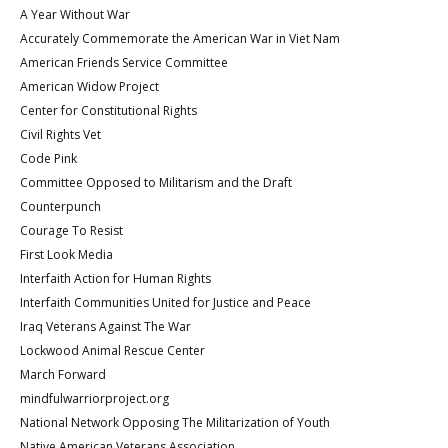
A Year Without War
Accurately Commemorate the American War in Viet Nam
American Friends Service Committee
American Widow Project
Center for Constitutional Rights
Civil Rights Vet
Code Pink
Committee Opposed to Militarism and the Draft
Counterpunch
Courage To Resist
First Look Media
Interfaith Action for Human Rights
Interfaith Communities United for Justice and Peace
Iraq Veterans Against The War
Lockwood Animal Rescue Center
March Forward
mindfulwarriorproject.org
National Network Opposing The Militarization of Youth
Native American Veterans Association