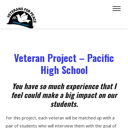
Veteran Project – Pacific
High School
You have so much experience that I
feel could make a big impact on our
students.
For this project, each veteran will be matched up with a
pair of students who will interview them with the goal of