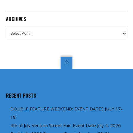
ARCHIVES
Archives
RECENT POSTS
DOUBLE FEATURE WEEKEND: EVENT DATES JULY 17-
18
4th of July Ventura Street Fair: Event Date July 4, 2026