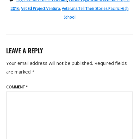
2016
,
Vet Ed Project Ventura
,
Veterans Tell Their Stories Pacific High
School
LEAVE A REPLY
Your email address will not be published.
Required fields
are marked
*
COMMENT
*