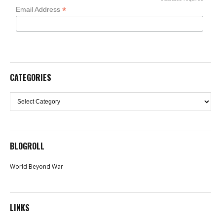
*
*
Email Address
CATEGORIES
Categories
BLOGROLL
World Beyond War
LINKS