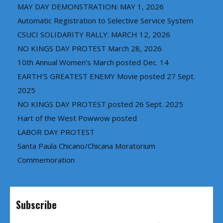
MAY DAY DEMONSTRATION: MAY 1, 2026
Automatic Registration to Selective Service System
CSUCI SOLIDARITY RALLY: MARCH 12, 2026
NO KINGS DAY PROTEST March 28, 2026
10th Annual Women’s March posted Dec. 14
EARTH’S GREATEST ENEMY Movie posted 27 Sept.
2025
NO KINGS DAY PROTEST posted 26 Sept. 2025
Hart of the West Powwow posted
LABOR DAY PROTEST
Santa Paula Chicano/Chicana Moratorium
Commemoration
Subscribe