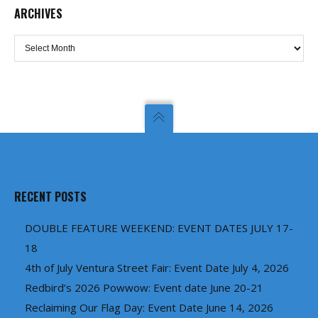
ARCHIVES
Archives
RECENT POSTS
DOUBLE FEATURE WEEKEND: EVENT DATES JULY 17-
18
4th of July Ventura Street Fair: Event Date July 4, 2026
Redbird’s 2026 Powwow: Event date June 20-21
Reclaiming Our Flag Day: Event Date June 14, 2026