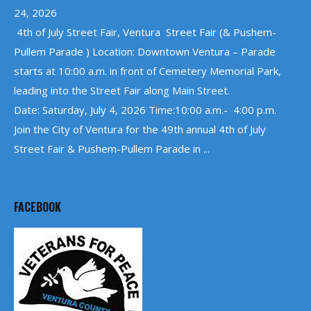
24, 2026
4th of July Street Fair, Ventura Street Fair (& Pushem-
Pullem Parade ) Location: Downtown Ventura – Parade
starts at 10:00 a.m. in front of Cemetery Memorial Park,
leading into the Street Fair along Main Street.
Date: Saturday, July 4, 2026 Time:10:00 a.m.- 4:00 p.m.
Join the City of Ventura for the 49th annual 4th of July
Street Fair & Pushem-Pullem Parade in ...
FACEBOOK