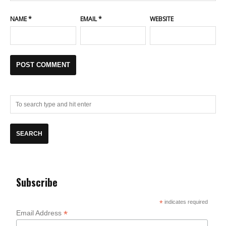
NAME
*
EMAIL
*
WEBSITE
Subscribe
*
indicates required
*
Email Address