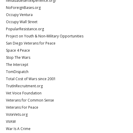
nevadadesertexperience.org/
NoForeignBases.org
Occupy Ventura
Occupy Wall Street
PopularResistance.org
Project on Youth & Non-Military Opportunities
San Diego Veterans for Peace
Space 4 Peace
Stop The Wars
The Intercept
TomDispatch
Total Cost of Wars since 2001
TrutInRecruitment.org
Vet Voice Foundation
Veterans for Common Sense
Veterans For Peace
VoteVets.org
VVAW
War Is A Crime