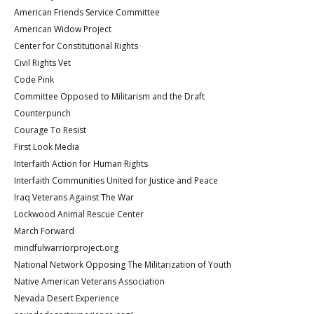
American Friends Service Committee
American Widow Project
Center for Constitutional Rights
Civil Rights Vet
Code Pink
Committee Opposed to Militarism and the Draft
Counterpunch
Courage To Resist
First Look Media
Interfaith Action for Human Rights
Interfaith Communities United for Justice and Peace
Iraq Veterans Against The War
Lockwood Animal Rescue Center
March Forward
mindfulwarriorproject.org
National Network Opposing The Militarization of Youth
Native American Veterans Association
Nevada Desert Experience