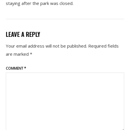
staying after the park was closed.
LEAVE A REPLY
Your email address will not be published.
Required fields
are marked
*
COMMENT
*