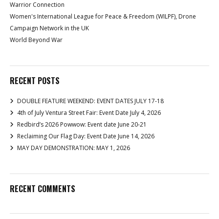
Warrior Connection
Women's International League for Peace & Freedom (WILPF), Drone
Campaign Network in the UK
World Beyond War
RECENT POSTS
DOUBLE FEATURE WEEKEND: EVENT DATES JULY 17-18
4th of July Ventura Street Fair: Event Date July 4, 2026
Redbird’s 2026 Powwow: Event date June 20-21
Reclaiming Our Flag Day: Event Date June 14, 2026
MAY DAY DEMONSTRATION: MAY 1, 2026
RECENT COMMENTS