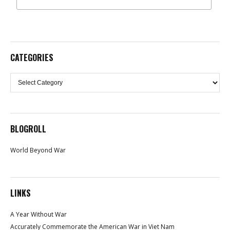
CATEGORIES
Categories
BLOGROLL
World Beyond War
LINKS
A Year Without War
Accurately Commemorate the American War in Viet Nam