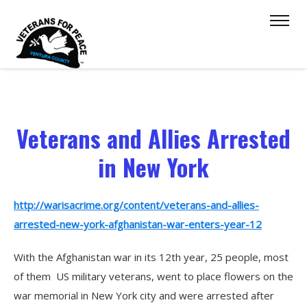
Veterans and Allies Arrested
in New York
http://warisacrime.org/content/veterans-and-allies-
arrested-new-york-afghanistan-war-enters-year-12
With the Afghanistan war in its 12th year, 25 people, most
of them US military veterans, went to place flowers on the
war memorial in New York city and were arrested after