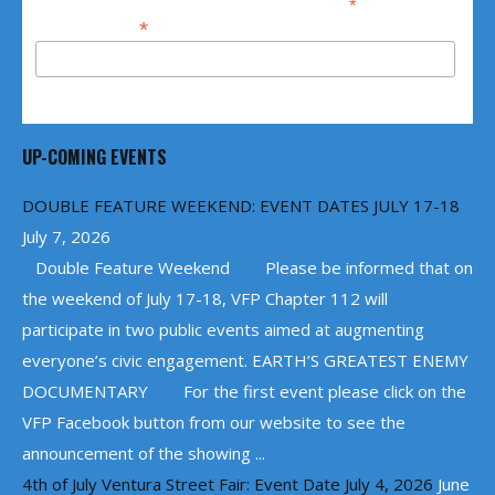
*
indicates required
*
Email Address
UP-COMING EVENTS
DOUBLE FEATURE WEEKEND: EVENT DATES JULY 17-18
July 7, 2026
Double Feature Weekend Please be informed that on
the weekend of July 17-18, VFP Chapter 112 will
participate in two public events aimed at augmenting
everyone’s civic engagement. EARTH’S GREATEST ENEMY
DOCUMENTARY For the first event please click on the
VFP Facebook button from our website to see the
announcement of the showing ...
4th of July Ventura Street Fair: Event Date July 4, 2026
June