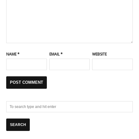
NAME
*
EMAIL
*
WEBSITE