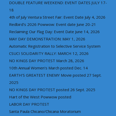
DOUBLE FEATURE WEEKEND: EVENT DATES JULY 17-
18
4th of July Ventura Street Fair: Event Date July 4, 2026
Redbird’s 2026 Powwow: Event date June 20-21
Reclaiming Our Flag Day: Event Date June 14, 2026
MAY DAY DEMONSTRATION: MAY 1, 2026
Automatic Registration to Selective Service System
CSUCI SOLIDARITY RALLY: MARCH 12, 2026
NO KINGS DAY PROTEST March 28, 2026
10th Annual Women’s March posted Dec. 14
EARTH’S GREATEST ENEMY Movie posted 27 Sept.
2025
NO KINGS DAY PROTEST posted 26 Sept. 2025
Hart of the West Powwow posted
LABOR DAY PROTEST
Santa Paula Chicano/Chicana Moratorium