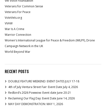
Vet Voice Foundation
Veterans for Common Sense
Veterans For Peace
VoteVets.org
VVAW
War Is A Crime
Warrior Connection
Women's International League for Peace & Freedom (WILPF), Drone
Campaign Network in the UK
World Beyond War
RECENT POSTS
DOUBLE FEATURE WEEKEND: EVENT DATES JULY 17-18
4th of July Ventura Street Fair: Event Date July 4, 2026
Redbird’s 2026 Powwow: Event date June 20-21
Reclaiming Our Flag Day: Event Date June 14, 2026
MAY DAY DEMONSTRATION: MAY 1, 2026