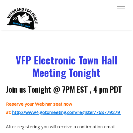
VFP Electronic Town Hall
Meeting Tonight
Join us Tonight @ 7PM EST , 4 pm PDT
Reserve your Webinar seat now
at:
http://www4.gotomeeting.com/register/768779279
After registering you will receive a confirmation email