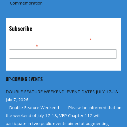
Commemoration
Subscribe
*
indicates required
*
Email Address
UP-COMING EVENTS
DOUBLE FEATURE WEEKEND: EVENT DATES JULY 17-18
July 7, 2026
Double Feature Weekend Please be informed that on
the weekend of July 17-18, VFP Chapter 112 will
participate in two public events aimed at augmenting