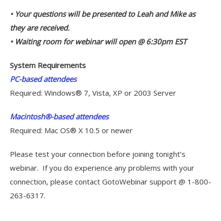
• Your questions will be presented to Leah and Mike as
they are received.
• Waiting room for webinar will open @ 6:30pm EST
System Requirements
PC-based attendees
Required: Windows® 7, Vista, XP or 2003 Server
Macintosh®-based attendees
Required: Mac OS® X 10.5 or newer
Please test your connection before joining tonight’s
webinar. If you do experience any problems with your
connection, please contact GotoWebinar support @ 1-800-
263-6317.