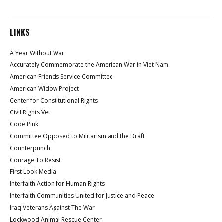
LINKS
A Year Without War
Accurately Commemorate the American War in Viet Nam
American Friends Service Committee
American Widow Project
Center for Constitutional Rights
Civil Rights Vet
Code Pink
Committee Opposed to Militarism and the Draft
Counterpunch
Courage To Resist
First Look Media
Interfaith Action for Human Rights
Interfaith Communities United for Justice and Peace
Iraq Veterans Against The War
Lockwood Animal Rescue Center