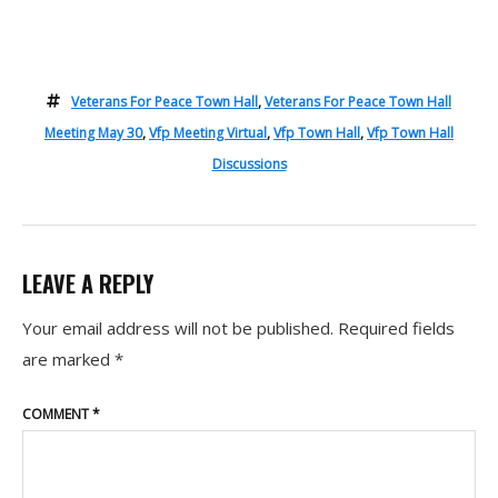
Veterans For Peace Town Hall
,
Veterans For Peace Town Hall
Meeting May 30
,
Vfp Meeting Virtual
,
Vfp Town Hall
,
Vfp Town Hall
Discussions
LEAVE A REPLY
Your email address will not be published.
Required fields
are marked
*
COMMENT
*