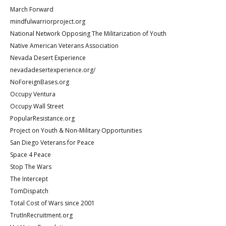
March Forward
mindfulwarriorproject.org
National Network Opposing The Militarization of Youth
Native American Veterans Association
Nevada Desert Experience
nevadadesertexperience.org/
NoForeignBases.org
Occupy Ventura
Occupy Wall Street
PopularResistance.org
Project on Youth & Non-Military Opportunities
San Diego Veterans for Peace
Space 4 Peace
Stop The Wars
The Intercept
TomDispatch
Total Cost of Wars since 2001
TrutInRecruitment.org