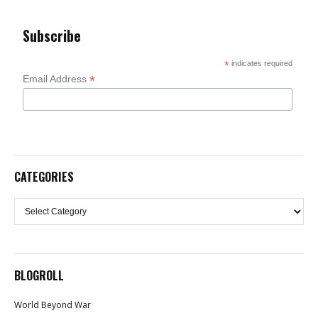
Subscribe
*
indicates required
*
Email Address
CATEGORIES
Categories
BLOGROLL
World Beyond War