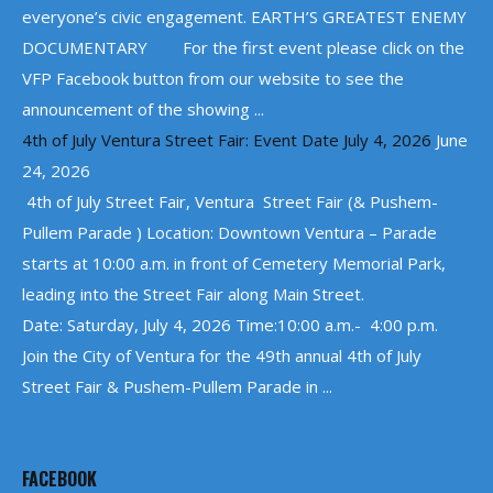
everyone’s civic engagement. EARTH’S GREATEST ENEMY
DOCUMENTARY For the first event please click on the
VFP Facebook button from our website to see the
announcement of the showing ...
4th of July Ventura Street Fair: Event Date July 4, 2026
June
24, 2026
4th of July Street Fair, Ventura Street Fair (& Pushem-
Pullem Parade ) Location: Downtown Ventura – Parade
starts at 10:00 a.m. in front of Cemetery Memorial Park,
leading into the Street Fair along Main Street.
Date: Saturday, July 4, 2026 Time:10:00 a.m.- 4:00 p.m.
Join the City of Ventura for the 49th annual 4th of July
Street Fair & Pushem-Pullem Parade in ...
FACEBOOK