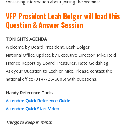
containing information about joining the Webinar.
VFP President Leah Bolger will lead this
Question & Answer Session
TONIGHTS AGENDA
Welcome by Board President, Leah Bolger
National Office Update by Executive Director, Mike Reid
Finance Report by Board Treasurer, Nate Goldshlag
Ask your Question to Leah or Mike. Please contact the
national office (314-725-6005) with questions.
Handy Reference Tools
Attendee Quick Reference Guide
Attendee Quick Start Video
Things to keep in mind: