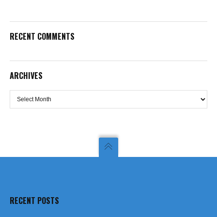
RECENT COMMENTS
ARCHIVES
Archives
RECENT POSTS