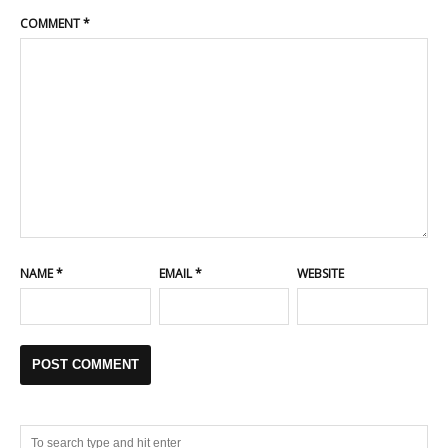
COMMENT
*
NAME
*
EMAIL
*
WEBSITE