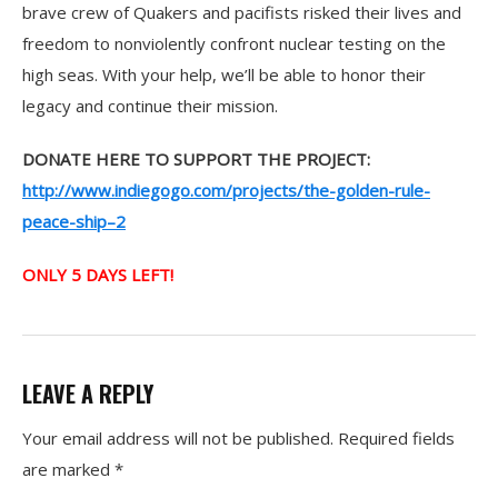
brave crew of Quakers and pacifists risked their lives and
freedom to nonviolently confront nuclear testing on the
high seas. With your help, we’ll be able to honor their
legacy and continue their mission.
DONATE HERE TO SUPPORT THE PROJECT:
http://www.indiegogo.com/projects/the-golden-rule-
peace-ship–2
ONLY 5 DAYS LEFT!
LEAVE A REPLY
Your email address will not be published.
Required fields
are marked
*