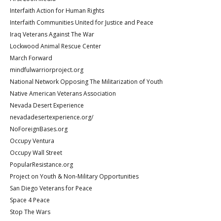
Interfaith Action for Human Rights
Interfaith Communities United for Justice and Peace
Iraq Veterans Against The War
Lockwood Animal Rescue Center
March Forward
mindfulwarriorproject.org
National Network Opposing The Militarization of Youth
Native American Veterans Association
Nevada Desert Experience
nevadadesertexperience.org/
NoForeignBases.org
Occupy Ventura
Occupy Wall Street
PopularResistance.org
Project on Youth & Non-Military Opportunities
San Diego Veterans for Peace
Space 4 Peace
Stop The Wars