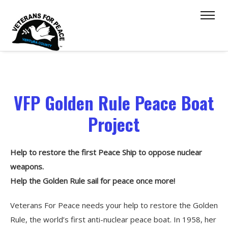
VFP Golden Rule Peace Boat
Project
Help to restore the first Peace Ship to oppose nuclear
weapons.
Help the Golden Rule sail for peace once more!
Veterans For Peace needs your help to restore the Golden
Rule, the world’s first anti-nuclear peace boat. In 1958, her