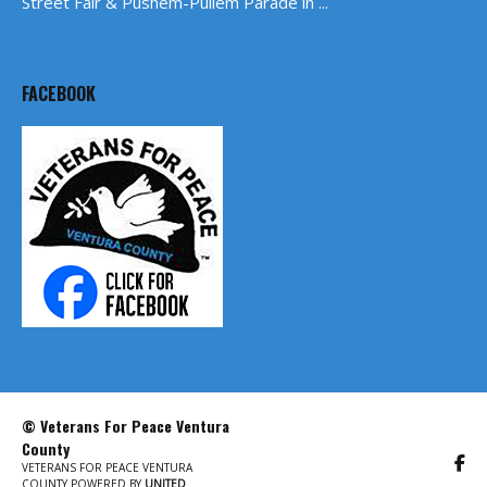
Street Fair & Pushem-Pullem Parade in ...
FACEBOOK
© Veterans For Peace Ventura
County
VETERANS FOR PEACE VENTURA
COUNTY POWERED BY
UNITED