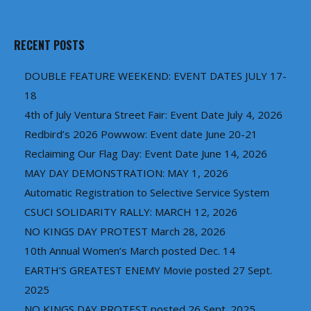
RECENT POSTS
DOUBLE FEATURE WEEKEND: EVENT DATES JULY 17-
18
4th of July Ventura Street Fair: Event Date July 4, 2026
Redbird’s 2026 Powwow: Event date June 20-21
Reclaiming Our Flag Day: Event Date June 14, 2026
MAY DAY DEMONSTRATION: MAY 1, 2026
Automatic Registration to Selective Service System
CSUCI SOLIDARITY RALLY: MARCH 12, 2026
NO KINGS DAY PROTEST March 28, 2026
10th Annual Women’s March posted Dec. 14
EARTH’S GREATEST ENEMY Movie posted 27 Sept.
2025
NO KINGS DAY PROTEST posted 26 Sept. 2025