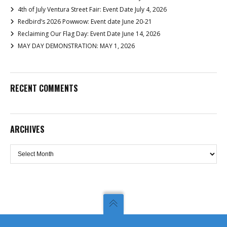
4th of July Ventura Street Fair: Event Date July 4, 2026
Redbird’s 2026 Powwow: Event date June 20-21
Reclaiming Our Flag Day: Event Date June 14, 2026
MAY DAY DEMONSTRATION: MAY 1, 2026
RECENT COMMENTS
ARCHIVES
Archives