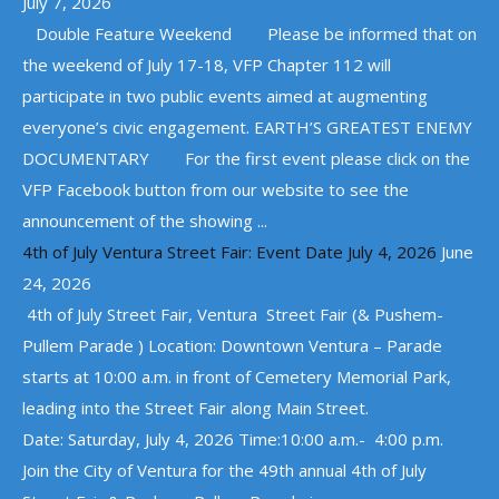
July 7, 2026
Double Feature Weekend Please be informed that on
the weekend of July 17-18, VFP Chapter 112 will
participate in two public events aimed at augmenting
everyone’s civic engagement. EARTH’S GREATEST ENEMY
DOCUMENTARY For the first event please click on the
VFP Facebook button from our website to see the
announcement of the showing ...
4th of July Ventura Street Fair: Event Date July 4, 2026
June
24, 2026
4th of July Street Fair, Ventura Street Fair (& Pushem-
Pullem Parade ) Location: Downtown Ventura – Parade
starts at 10:00 a.m. in front of Cemetery Memorial Park,
leading into the Street Fair along Main Street.
Date: Saturday, July 4, 2026 Time:10:00 a.m.- 4:00 p.m.
Join the City of Ventura for the 49th annual 4th of July