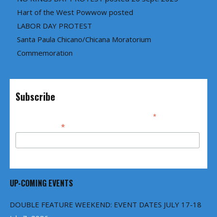
Hart of the West Powwow posted
LABOR DAY PROTEST
Santa Paula Chicano/Chicana Moratorium
Commemoration
Subscribe
*
indicates required
*
Email Address
UP-COMING EVENTS
DOUBLE FEATURE WEEKEND: EVENT DATES JULY 17-18