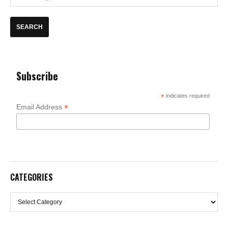
Subscribe
*
indicates required
*
Email Address
CATEGORIES
Categories