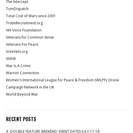
The Intercept
TomDispatch
Total Cost of Wars since 2001
TrutInRecruitment.org
Vet Voice Foundation
Veterans for Common Sense
Veterans For Peace
VoteVets.org
VVAW
War Is A Crime
Warrior Connection
Women's International League for Peace & Freedom (WILPF), Drone
Campaign Network in the UK
World Beyond War
RECENT POSTS
DOUBLE FEATURE WEEKEND: EVENT DATES JULY 17-18