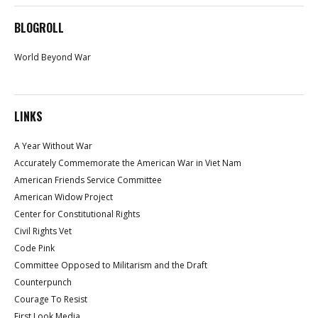
BLOGROLL
World Beyond War
LINKS
A Year Without War
Accurately Commemorate the American War in Viet Nam
American Friends Service Committee
American Widow Project
Center for Constitutional Rights
Civil Rights Vet
Code Pink
Committee Opposed to Militarism and the Draft
Counterpunch
Courage To Resist
First Look Media