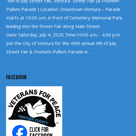
4th of July Street Fair, Ventura Street Fair (& Pushem-
Pullem Parade ) Location: Downtown Ventura – Parade
starts at 10:00 a.m. in front of Cemetery Memorial Park,
leading into the Street Fair along Main Street.
Date: Saturday, July 4, 2026 Time:10:00 a.m.- 4:00 p.m.
Join the City of Ventura for the 49th annual 4th of July
Street Fair & Pushem-Pullem Parade in ...
FACEBOOK