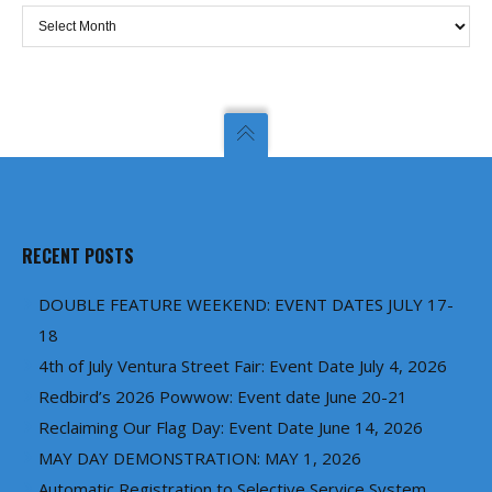
Archives
RECENT POSTS
DOUBLE FEATURE WEEKEND: EVENT DATES JULY 17-
18
4th of July Ventura Street Fair: Event Date July 4, 2026
Redbird’s 2026 Powwow: Event date June 20-21
Reclaiming Our Flag Day: Event Date June 14, 2026
MAY DAY DEMONSTRATION: MAY 1, 2026
Automatic Registration to Selective Service System