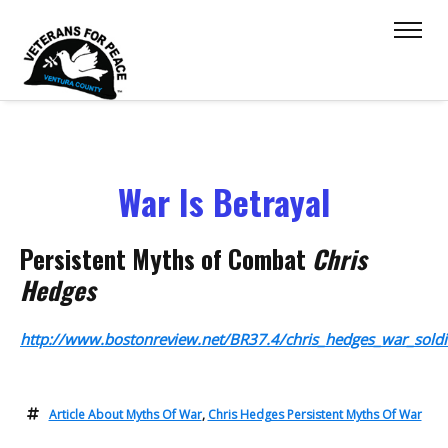
War Is Betrayal
Persistent Myths of Combat
Chris
Hedges
http://www.bostonreview.net/BR37.4/chris_hedges_war_soldi
Article About Myths Of War
,
Chris Hedges Persistent Myths Of War