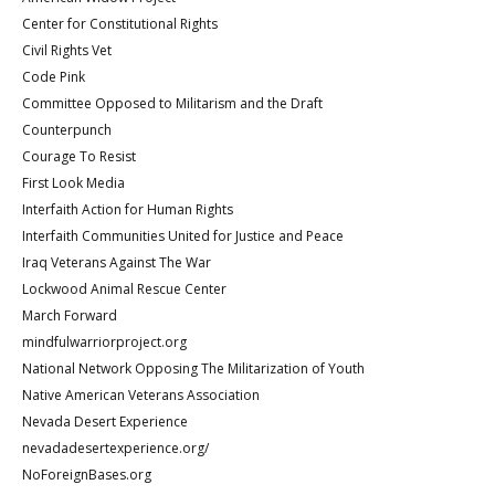
Center for Constitutional Rights
Civil Rights Vet
Code Pink
Committee Opposed to Militarism and the Draft
Counterpunch
Courage To Resist
First Look Media
Interfaith Action for Human Rights
Interfaith Communities United for Justice and Peace
Iraq Veterans Against The War
Lockwood Animal Rescue Center
March Forward
mindfulwarriorproject.org
National Network Opposing The Militarization of Youth
Native American Veterans Association
Nevada Desert Experience
nevadadesertexperience.org/
NoForeignBases.org