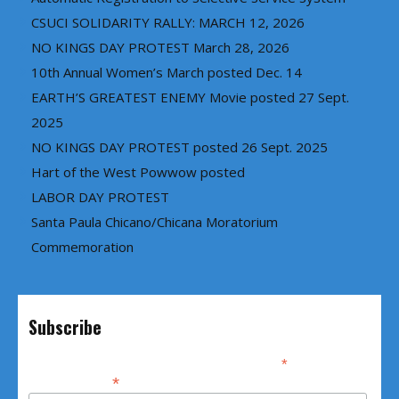
CSUCI SOLIDARITY RALLY: MARCH 12, 2026
NO KINGS DAY PROTEST March 28, 2026
10th Annual Women’s March posted Dec. 14
EARTH’S GREATEST ENEMY Movie posted 27 Sept.
2025
NO KINGS DAY PROTEST posted 26 Sept. 2025
Hart of the West Powwow posted
LABOR DAY PROTEST
Santa Paula Chicano/Chicana Moratorium
Commemoration
Subscribe
*
indicates required
*
Email Address