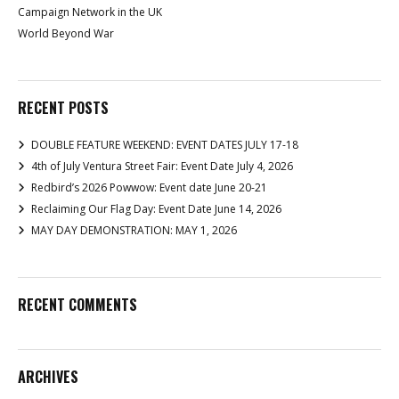
Campaign Network in the UK
World Beyond War
RECENT POSTS
DOUBLE FEATURE WEEKEND: EVENT DATES JULY 17-18
4th of July Ventura Street Fair: Event Date July 4, 2026
Redbird’s 2026 Powwow: Event date June 20-21
Reclaiming Our Flag Day: Event Date June 14, 2026
MAY DAY DEMONSTRATION: MAY 1, 2026
RECENT COMMENTS
ARCHIVES