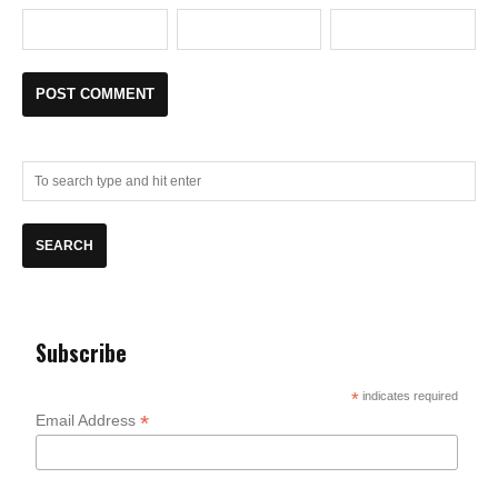
Subscribe
*
indicates required
*
Email Address