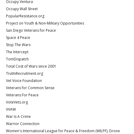
Occupy Ventura
Occupy Wall Street
PopularResistance.org
Project on Youth & Non-Military Opportunities
San Diego Veterans for Peace
Space 4 Peace
Stop The Wars
The Intercept
TomDispatch
Total Cost of Wars since 2001
TrutInRecruitment.org
Vet Voice Foundation
Veterans for Common Sense
Veterans For Peace
VoteVets.org
VVAW
War Is A Crime
Warrior Connection
Women's International League for Peace & Freedom (WILPF), Drone