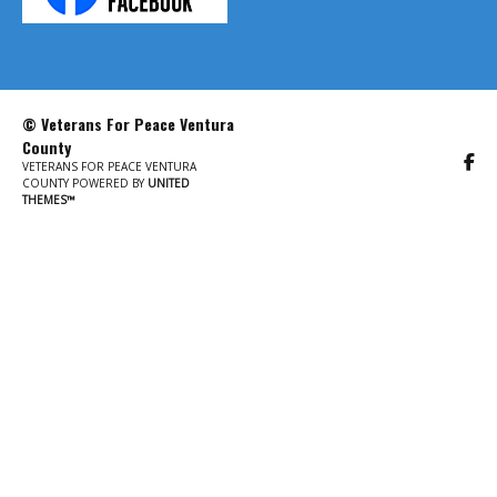
© Veterans For Peace Ventura
County
VETERANS FOR PEACE VENTURA
COUNTY POWERED BY
UNITED
THEMES™