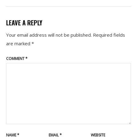
LEAVE A REPLY
Your email address will not be published.
Required fields
are marked
*
COMMENT
*
NAME
*
EMAIL
*
WEBSITE