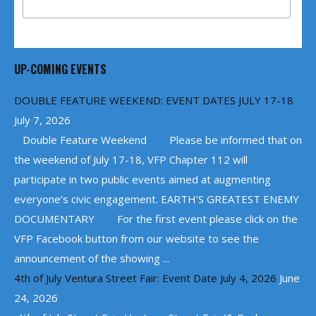
UP-COMING EVENTS
DOUBLE FEATURE WEEKEND: EVENT DATES JULY 17-18
July 7, 2026
Double Feature Weekend Please be informed that on
the weekend of July 17-18, VFP Chapter 112 will
participate in two public events aimed at augmenting
everyone’s civic engagement. EARTH’S GREATEST ENEMY
DOCUMENTARY For the first event please click on the
VFP Facebook button from our website to see the
announcement of the showing ...
4th of July Ventura Street Fair: Event Date July 4, 2026
June
24, 2026