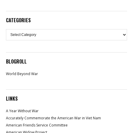
CATEGORIES
Categories
BLOGROLL
World Beyond War
LINKS
A Year Without War
Accurately Commemorate the American War in Viet Nam
American Friends Service Committee
American Widow Project