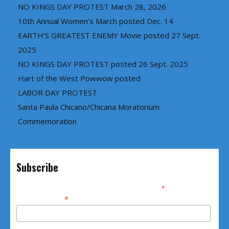
NO KINGS DAY PROTEST March 28, 2026
10th Annual Women’s March posted Dec. 14
EARTH’S GREATEST ENEMY Movie posted 27 Sept.
2025
NO KINGS DAY PROTEST posted 26 Sept. 2025
Hart of the West Powwow posted
LABOR DAY PROTEST
Santa Paula Chicano/Chicana Moratorium
Commemoration
Subscribe
*
indicates required
*
Email Address