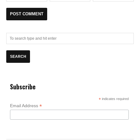
Subscribe
*
indicates required
*
Email Address