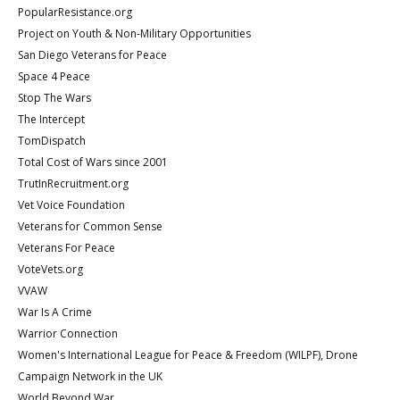
PopularResistance.org
Project on Youth & Non-Military Opportunities
San Diego Veterans for Peace
Space 4 Peace
Stop The Wars
The Intercept
TomDispatch
Total Cost of Wars since 2001
TrutInRecruitment.org
Vet Voice Foundation
Veterans for Common Sense
Veterans For Peace
VoteVets.org
VVAW
War Is A Crime
Warrior Connection
Women's International League for Peace & Freedom (WILPF), Drone
Campaign Network in the UK
World Beyond War