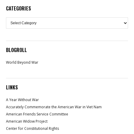
CATEGORIES
Categories
BLOGROLL
World Beyond War
LINKS
A Year Without War
Accurately Commemorate the American War in Viet Nam
American Friends Service Committee
American Widow Project
Center for Constitutional Rights