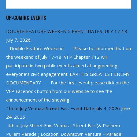
UP-COMING EVENTS
DOUBLE FEATURE WEEKEND: EVENT DATES JULY 17-18
July 7, 2026
Double Feature Weekend Please be informed that on
the weekend of July 17-18, VFP Chapter 112 will
participate in two public events aimed at augmenting
everyone’s civic engagement. EARTH’S GREATEST ENEMY
DOCUMENTARY For the first event please click on the
VFP Facebook button from our website to see the
announcement of the showing ...
4th of July Ventura Street Fair: Event Date July 4, 2026
June
24, 2026
4th of July Street Fair, Ventura Street Fair (& Pushem-
Pullem Parade ) Location: Downtown Ventura – Parade