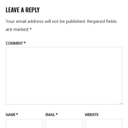
LEAVE A REPLY
Your email address will not be published.
Required fields
are marked
*
COMMENT
*
NAME
*
EMAIL
*
WEBSITE