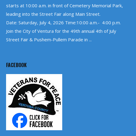
starts at 10:00 a.m. in front of Cemetery Memorial Park,
leading into the Street Fair along Main Street.
Date: Saturday, July 4, 2026 Time:10:00 a.m.- 4:00 p.m.
Join the City of Ventura for the 49th annual 4th of July
Street Fair & Pushem-Pullem Parade in ...
FACEBOOK