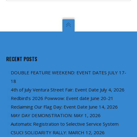
RECENT POSTS
DOUBLE FEATURE WEEKEND: EVENT DATES JULY 17-
18
4th of July Ventura Street Fair: Event Date July 4, 2026
Redbird’s 2026 Powwow: Event date June 20-21
Reclaiming Our Flag Day: Event Date June 14, 2026
MAY DAY DEMONSTRATION: MAY 1, 2026
Automatic Registration to Selective Service System
CSUCI SOLIDARITY RALLY: MARCH 12, 2026