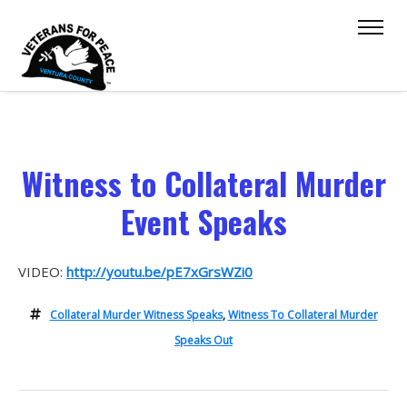
Witness to Collateral Murder
Event Speaks
VIDEO:
http://youtu.be/pE7xGrsWZi0
Collateral Murder Witness Speaks
,
Witness To Collateral Murder
Speaks Out