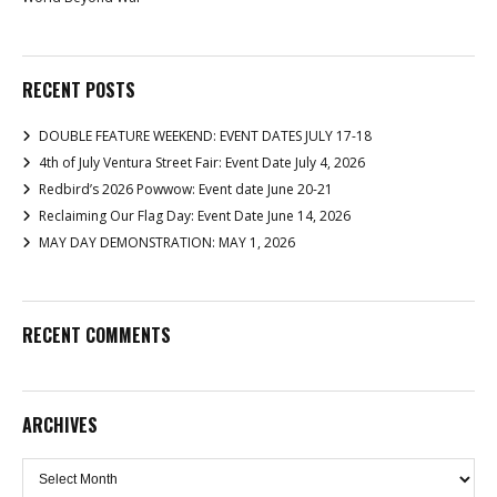
RECENT POSTS
DOUBLE FEATURE WEEKEND: EVENT DATES JULY 17-18
4th of July Ventura Street Fair: Event Date July 4, 2026
Redbird’s 2026 Powwow: Event date June 20-21
Reclaiming Our Flag Day: Event Date June 14, 2026
MAY DAY DEMONSTRATION: MAY 1, 2026
RECENT COMMENTS
ARCHIVES
Archives