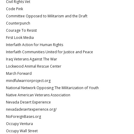
Civil Rights Vet
Code Pink
Committee Opposed to Militarism and the Draft
Counterpunch
Courage To Resist
First Look Media
Interfaith Action for Human Rights
Interfaith Communities United for Justice and Peace
Iraq Veterans Against The War
Lockwood Animal Rescue Center
March Forward
mindfulwarriorproject.org
National Network Opposing The Militarization of Youth
Native American Veterans Association
Nevada Desert Experience
nevadadesertexperience.org/
NoForeignBases.org
Occupy Ventura
Occupy Wall Street