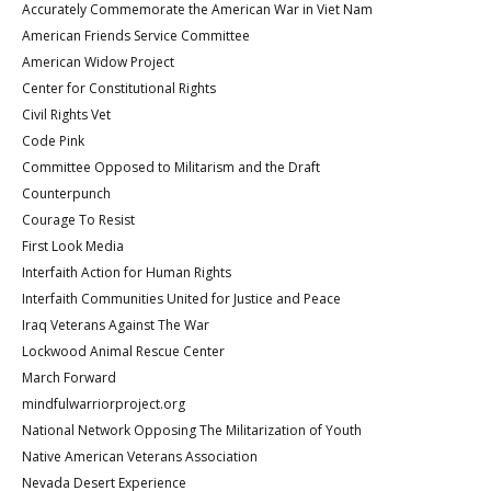
Accurately Commemorate the American War in Viet Nam
American Friends Service Committee
American Widow Project
Center for Constitutional Rights
Civil Rights Vet
Code Pink
Committee Opposed to Militarism and the Draft
Counterpunch
Courage To Resist
First Look Media
Interfaith Action for Human Rights
Interfaith Communities United for Justice and Peace
Iraq Veterans Against The War
Lockwood Animal Rescue Center
March Forward
mindfulwarriorproject.org
National Network Opposing The Militarization of Youth
Native American Veterans Association
Nevada Desert Experience