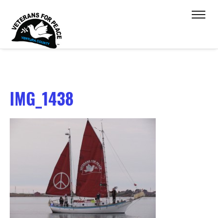
IMG_1438