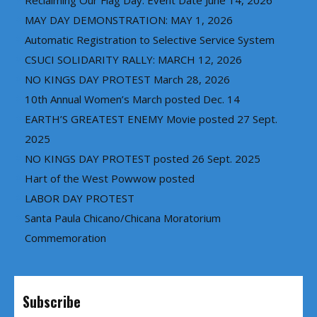
Reclaiming Our Flag Day: Event Date June 14, 2026
MAY DAY DEMONSTRATION: MAY 1, 2026
Automatic Registration to Selective Service System
CSUCI SOLIDARITY RALLY: MARCH 12, 2026
NO KINGS DAY PROTEST March 28, 2026
10th Annual Women’s March posted Dec. 14
EARTH’S GREATEST ENEMY Movie posted 27 Sept.
2025
NO KINGS DAY PROTEST posted 26 Sept. 2025
Hart of the West Powwow posted
LABOR DAY PROTEST
Santa Paula Chicano/Chicana Moratorium
Commemoration
Subscribe