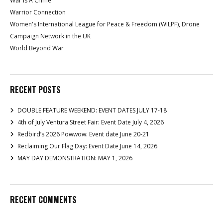
War Is A Crime
Warrior Connection
Women's International League for Peace & Freedom (WILPF), Drone
Campaign Network in the UK
World Beyond War
RECENT POSTS
DOUBLE FEATURE WEEKEND: EVENT DATES JULY 17-18
4th of July Ventura Street Fair: Event Date July 4, 2026
Redbird’s 2026 Powwow: Event date June 20-21
Reclaiming Our Flag Day: Event Date June 14, 2026
MAY DAY DEMONSTRATION: MAY 1, 2026
RECENT COMMENTS