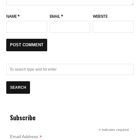
NAME
*
EMAIL
*
WEBSITE
Subscribe
*
indicates required
*
Email Address