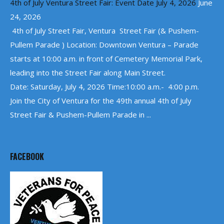
4th of July Ventura Street Fair: Event Date July 4, 2026
June
24, 2026
4th of July Street Fair, Ventura Street Fair (& Pushem-
Pullem Parade ) Location: Downtown Ventura – Parade
starts at 10:00 a.m. in front of Cemetery Memorial Park,
leading into the Street Fair along Main Street.
Date: Saturday, July 4, 2026 Time:10:00 a.m.- 4:00 p.m.
Join the City of Ventura for the 49th annual 4th of July
Street Fair & Pushem-Pullem Parade in ...
FACEBOOK