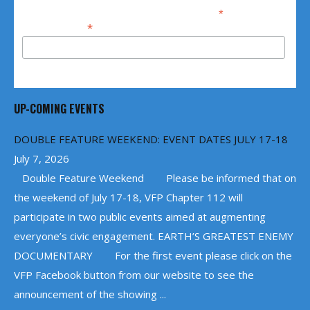
*
indicates required
*
Email Address
UP-COMING EVENTS
DOUBLE FEATURE WEEKEND: EVENT DATES JULY 17-18
July 7, 2026
Double Feature Weekend Please be informed that on
the weekend of July 17-18, VFP Chapter 112 will
participate in two public events aimed at augmenting
everyone’s civic engagement. EARTH’S GREATEST ENEMY
DOCUMENTARY For the first event please click on the
VFP Facebook button from our website to see the
announcement of the showing ...