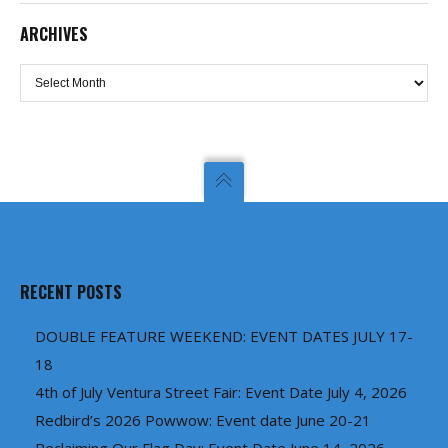
ARCHIVES
Archives
RECENT POSTS
DOUBLE FEATURE WEEKEND: EVENT DATES JULY 17-
18
4th of July Ventura Street Fair: Event Date July 4, 2026
Redbird’s 2026 Powwow: Event date June 20-21