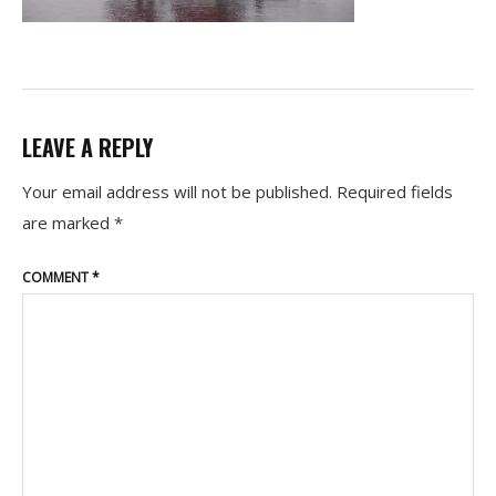
LEAVE A REPLY
Your email address will not be published.
Required fields
are marked
*
COMMENT
*