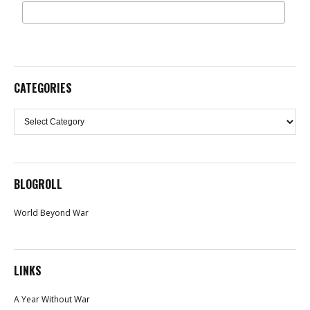
CATEGORIES
Categories
BLOGROLL
World Beyond War
LINKS
A Year Without War