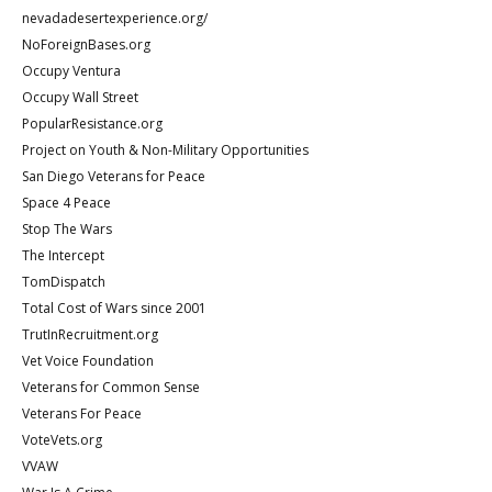
nevadadesertexperience.org/
NoForeignBases.org
Occupy Ventura
Occupy Wall Street
PopularResistance.org
Project on Youth & Non-Military Opportunities
San Diego Veterans for Peace
Space 4 Peace
Stop The Wars
The Intercept
TomDispatch
Total Cost of Wars since 2001
TrutInRecruitment.org
Vet Voice Foundation
Veterans for Common Sense
Veterans For Peace
VoteVets.org
VVAW