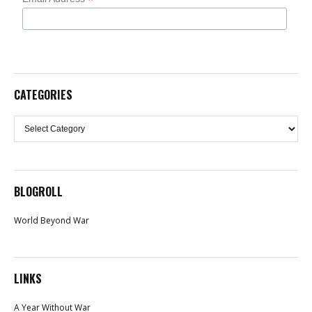
*
CATEGORIES
Categories
BLOGROLL
World Beyond War
LINKS
A Year Without War