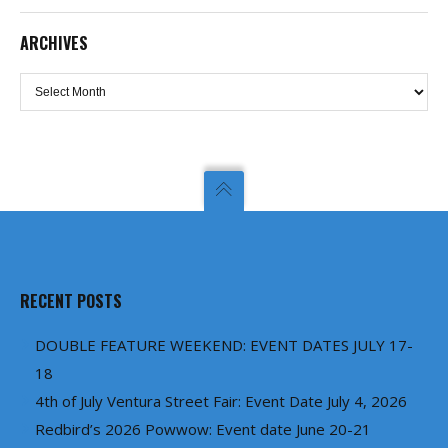
ARCHIVES
Archives
RECENT POSTS
DOUBLE FEATURE WEEKEND: EVENT DATES JULY 17-
18
4th of July Ventura Street Fair: Event Date July 4, 2026
Redbird’s 2026 Powwow: Event date June 20-21