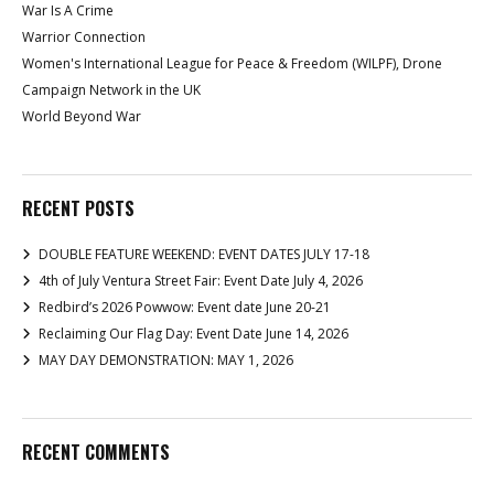
War Is A Crime
Warrior Connection
Women's International League for Peace & Freedom (WILPF), Drone
Campaign Network in the UK
World Beyond War
RECENT POSTS
DOUBLE FEATURE WEEKEND: EVENT DATES JULY 17-18
4th of July Ventura Street Fair: Event Date July 4, 2026
Redbird’s 2026 Powwow: Event date June 20-21
Reclaiming Our Flag Day: Event Date June 14, 2026
MAY DAY DEMONSTRATION: MAY 1, 2026
RECENT COMMENTS