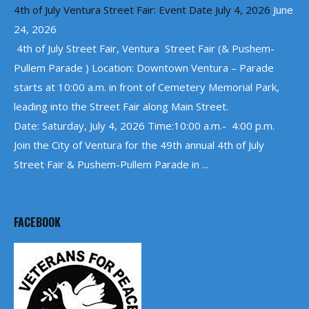
4th of July Ventura Street Fair: Event Date July 4, 2026
June
24, 2026
4th of July Street Fair, Ventura Street Fair (& Pushem-
Pullem Parade ) Location: Downtown Ventura – Parade
starts at 10:00 a.m. in front of Cemetery Memorial Park,
leading into the Street Fair along Main Street.
Date: Saturday, July 4, 2026 Time:10:00 a.m.- 4:00 p.m.
Join the City of Ventura for the 49th annual 4th of July
Street Fair & Pushem-Pullem Parade in ...
FACEBOOK