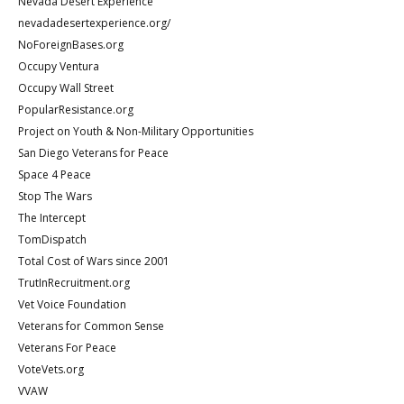
Nevada Desert Experience
nevadadesertexperience.org/
NoForeignBases.org
Occupy Ventura
Occupy Wall Street
PopularResistance.org
Project on Youth & Non-Military Opportunities
San Diego Veterans for Peace
Space 4 Peace
Stop The Wars
The Intercept
TomDispatch
Total Cost of Wars since 2001
TrutInRecruitment.org
Vet Voice Foundation
Veterans for Common Sense
Veterans For Peace
VoteVets.org
VVAW