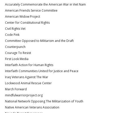
Accurately Commemorate the American War in Viet Nam
American Friends Service Committee
American Widow Project
Center for Constitutional Rights
Civil Rights Vet
Code Pink
Committee Opposed to Militarism and the Draft
Counterpunch
Courage To Resist
First Look Media
Interfaith Action for Human Rights
Interfaith Communities United for Justice and Peace
Iraq Veterans Against The War
Lockwood Animal Rescue Center
March Forward
mindfulwarriorproject.org
National Network Opposing The Militarization of Youth
Native American Veterans Association