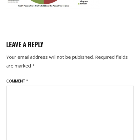
LEAVE A REPLY
Your email address will not be published.
Required fields
are marked
*
COMMENT
*