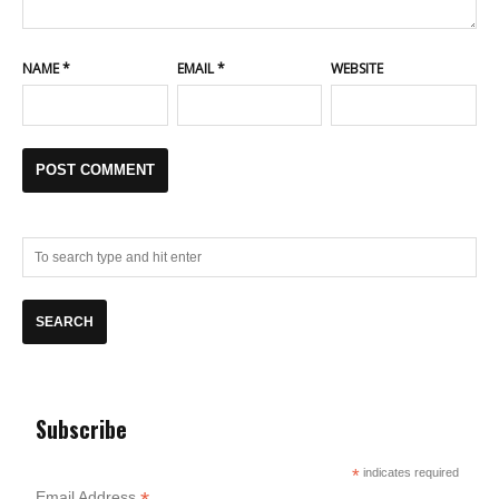
NAME
*
EMAIL
*
WEBSITE
Subscribe
*
indicates required
Email Address