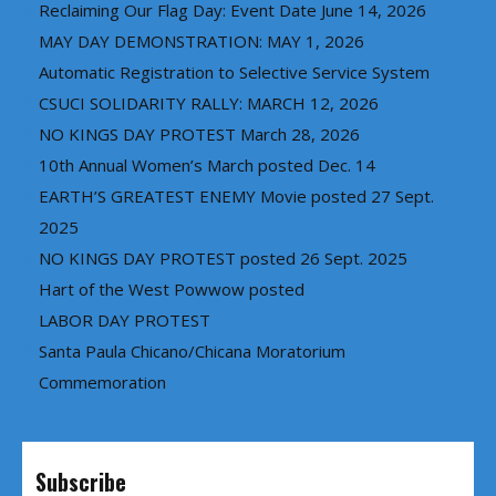
Reclaiming Our Flag Day: Event Date June 14, 2026
MAY DAY DEMONSTRATION: MAY 1, 2026
Automatic Registration to Selective Service System
CSUCI SOLIDARITY RALLY: MARCH 12, 2026
NO KINGS DAY PROTEST March 28, 2026
10th Annual Women’s March posted Dec. 14
EARTH’S GREATEST ENEMY Movie posted 27 Sept.
2025
NO KINGS DAY PROTEST posted 26 Sept. 2025
Hart of the West Powwow posted
LABOR DAY PROTEST
Santa Paula Chicano/Chicana Moratorium
Commemoration
Subscribe