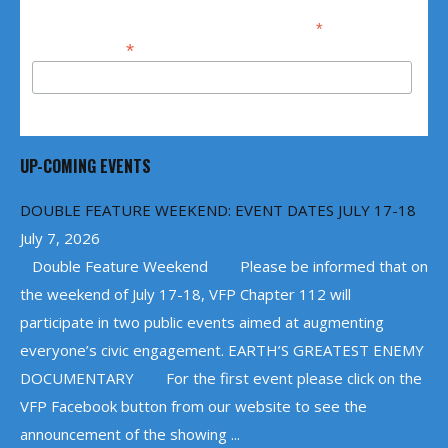
*
indicates required
*
Email Address
UP-COMING EVENTS
DOUBLE FEATURE WEEKEND: EVENT DATES JULY 17-18
July 7, 2026
Double Feature Weekend Please be informed that on
the weekend of July 17-18, VFP Chapter 112 will
participate in two public events aimed at augmenting
everyone’s civic engagement. EARTH’S GREATEST ENEMY
DOCUMENTARY For the first event please click on the
VFP Facebook button from our website to see the
announcement of the showing ...