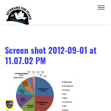
Screen shot 2012-09-01 at
11.07.02 PM