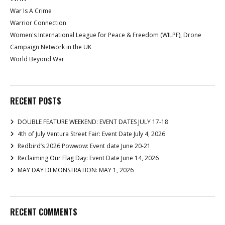
War Is A Crime
Warrior Connection
Women's International League for Peace & Freedom (WILPF), Drone
Campaign Network in the UK
World Beyond War
RECENT POSTS
DOUBLE FEATURE WEEKEND: EVENT DATES JULY 17-18
4th of July Ventura Street Fair: Event Date July 4, 2026
Redbird’s 2026 Powwow: Event date June 20-21
Reclaiming Our Flag Day: Event Date June 14, 2026
MAY DAY DEMONSTRATION: MAY 1, 2026
RECENT COMMENTS