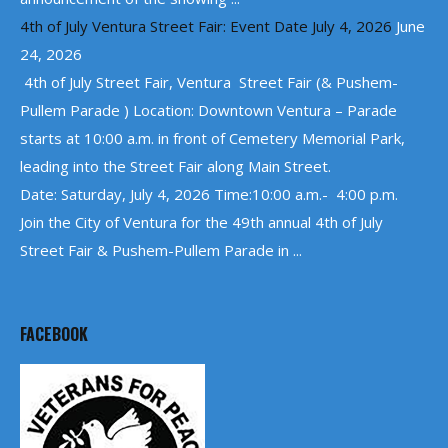
4th of July Ventura Street Fair: Event Date July 4, 2026
June
24, 2026
4th of July Street Fair, Ventura Street Fair (& Pushem-
Pullem Parade ) Location: Downtown Ventura – Parade
starts at 10:00 a.m. in front of Cemetery Memorial Park,
leading into the Street Fair along Main Street.
Date: Saturday, July 4, 2026 Time:10:00 a.m.- 4:00 p.m.
Join the City of Ventura for the 49th annual 4th of July
Street Fair & Pushem-Pullem Parade in ...
FACEBOOK