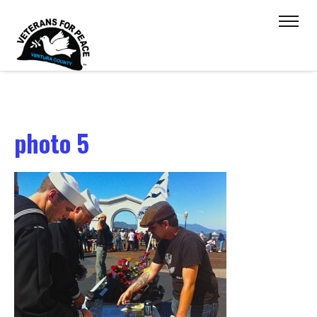
photo 5