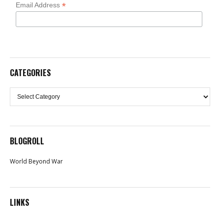
*
Email Address
CATEGORIES
Categories
BLOGROLL
World Beyond War
LINKS