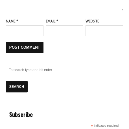
NAME
*
EMAIL
*
WEBSITE
Subscribe
*
indicates required