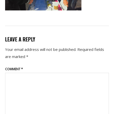
LEAVE A REPLY
Your email address will not be published.
Required fields
are marked
*
COMMENT
*