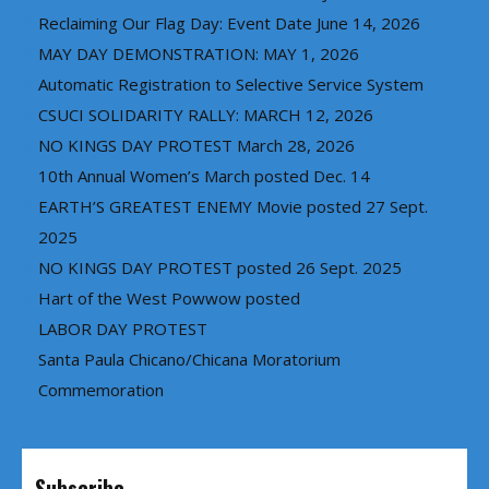
Reclaiming Our Flag Day: Event Date June 14, 2026
MAY DAY DEMONSTRATION: MAY 1, 2026
Automatic Registration to Selective Service System
CSUCI SOLIDARITY RALLY: MARCH 12, 2026
NO KINGS DAY PROTEST March 28, 2026
10th Annual Women’s March posted Dec. 14
EARTH’S GREATEST ENEMY Movie posted 27 Sept.
2025
NO KINGS DAY PROTEST posted 26 Sept. 2025
Hart of the West Powwow posted
LABOR DAY PROTEST
Santa Paula Chicano/Chicana Moratorium
Commemoration
Subscribe