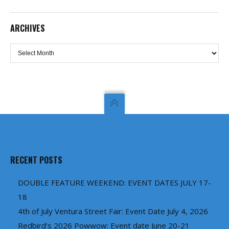
ARCHIVES
Archives
RECENT POSTS
DOUBLE FEATURE WEEKEND: EVENT DATES JULY 17-
18
4th of July Ventura Street Fair: Event Date July 4, 2026
Redbird’s 2026 Powwow: Event date June 20-21