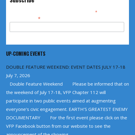
*
indicates required
*
Email Address
UP-COMING EVENTS
DOUBLE FEATURE WEEKEND: EVENT DATES JULY 17-18
July 7, 2026
Double Feature Weekend Please be informed that on
the weekend of July 17-18, VFP Chapter 112 will
participate in two public events aimed at augmenting
everyone’s civic engagement. EARTH’S GREATEST ENEMY
DOCUMENTARY For the first event please click on the
VFP Facebook button from our website to see the
announcement of the showing ...