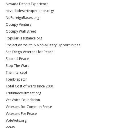
Nevada Desert Experience
nevadadesertexperience.org/
NoForeignBases.org
Occupy Ventura
Occupy Wall Street
PopularResistance.org
Project on Youth & Non-Military Opportunities
San Diego Veterans for Peace
Space 4 Peace
Stop The Wars
The Intercept
TomDispatch
Total Cost of Wars since 2001
TrutInRecruitment.org
Vet Voice Foundation
Veterans for Common Sense
Veterans For Peace
VoteVets.org
VVAW