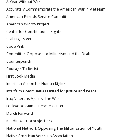
A Year Without War
Accurately Commemorate the American War in Viet Nam
American Friends Service Committee
American Widow Project
Center for Constitutional Rights
Civil Rights Vet
Code Pink
Committee Opposed to Militarism and the Draft
Counterpunch
Courage To Resist
First Look Media
Interfaith Action for Human Rights
Interfaith Communities United for Justice and Peace
Iraq Veterans Against The War
Lockwood Animal Rescue Center
March Forward
mindfulwarriorproject.org
National Network Opposing The Militarization of Youth
Native American Veterans Association