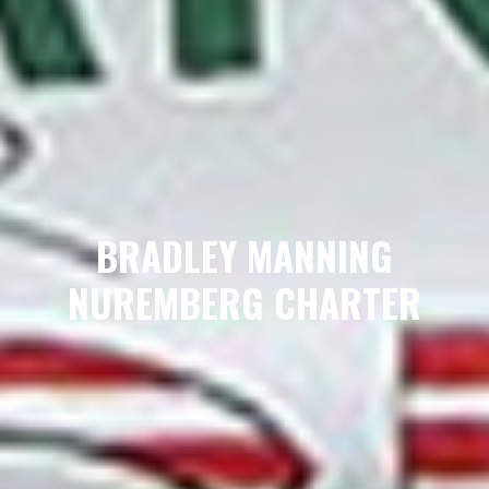
BRADLEY MANNING
NUREMBERG CHARTER