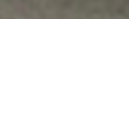
Commentary
BRADLEY MANNING, THE NUREMBERG
CHARTER AND REFUSING TO
COLLABORATE WITH WAR CRIMES
http://therealnews.com/t2/index.php?
option=com_content&task=view&id=31&Itemid=74&jumiv
Vfpvc
No Comments