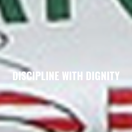
DISCIPLINE WITH DIGNITY