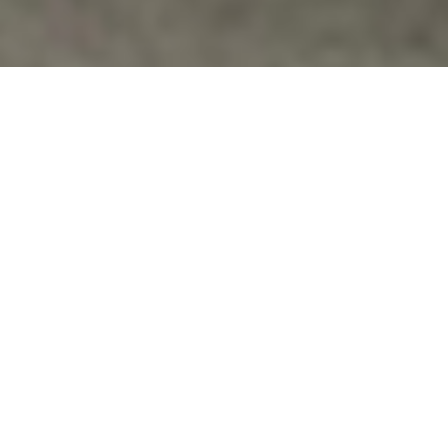
Uncategorized
WHERE DIGNITY IS PART OF THE SCHOOL
DAY
This spring, students will respond to the YES!
Magazine article, “Where Dignity is Part of the School
Day.”* Fania Davis’…
Vfpvc
No Comments